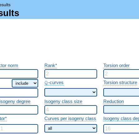
esults
sults
tor norm
Rank*
Torsion order
\Q
Q
-curves
Torsion structure
 isogeny degree
Isogeny class size
Reduction
tor*
Curves per isogeny class
Isogeny class de