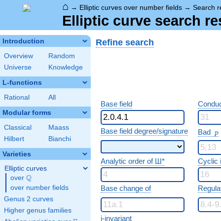
⌂
→
Elliptic curves over number fields
→
Search r
Elliptic curve search re
Refine search
Introduction
Overview
Random
Universe
Knowledge
L-functions
Rational
All
Base field
Conduc
Modular forms
Classical
Maass
p
Base field degree/signature
Bad
p
Hilbert
Bianchi
Varieties
Analytic order of Ш*
Cyclic
Elliptic curves
Q
over
\Q
over number fields
Base change of
Regula
Genus 2 curves
Higher genus families
j-invariant