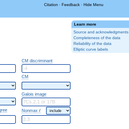
Citation
·
Feedback
·
Hide Menu
Learn more
Source and acknowledgments
Completeness of the data
Reliability of the data
Elliptic curve labels
CM discriminant
CM
Galois image
\ \ell
gree
Nonmax
ℓ