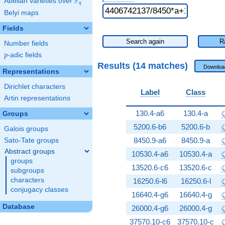
F
Abelian varieties over
\F_{q}
q
Belyi maps
Fields
Search again
R
Number fields
p
-adic fields
p
Results (14 matches)
Downloa
Representations
Dirichlet characters
Label
Class
Artin representations
\
130.4-a6
130.4-a
Groups
\
5200.6-b6
5200.6-b
Galois groups
\
8450.9-a6
8450.9-a
Sato-Tate groups
Abstract groups
\
10530.4-a6
10530.4-a
groups
\
13520.6-c6
13520.6-c
subgroups
\
characters
16250.6-l6
16250.6-l
conjugacy classes
\
16640.4-g6
16640.4-g
Database
\
26000.4-g6
26000.4-g
\
37570.10-c6
37570.10-c