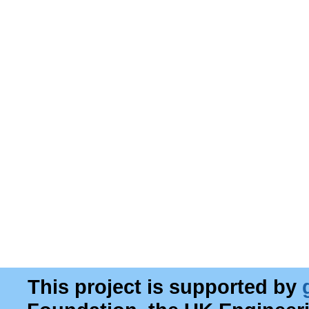
This project is supported by