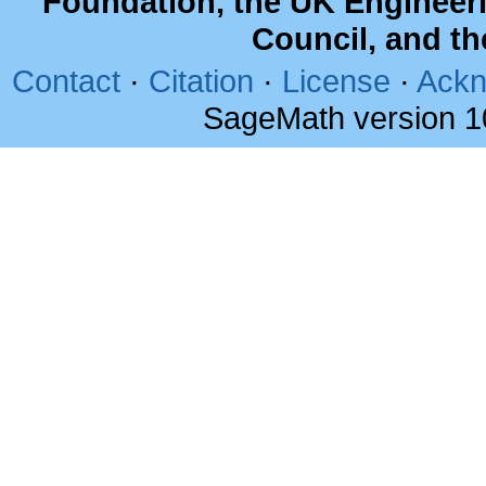
Foundation, the UK Engineer
Council, and t
Contact
·
Citation
·
License
·
Ackn
SageMath version 1