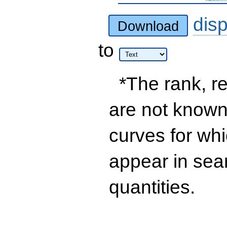
dis
Download
to
*The rank, re
are not known 
curves for wh
appear in sea
quantities.