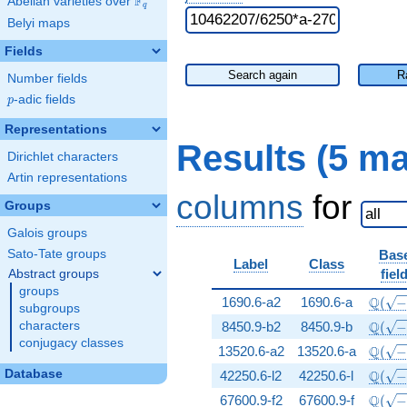
F
Abelian varieties over
\F_{q}
q
Belyi maps
Fields
Search again
R
Number fields
p
-adic fields
p
Representations
Results (5 m
Dirichlet characters
Artin representations
columns
for
Groups
Galois groups
Sato-Tate groups
Bas
Label
Class
fiel
Abstract groups
groups
\Q(\s
Q
1690.6-a2
1690.6-a
(
subgroups
\Q(\s
Q
characters
8450.9-b2
8450.9-b
(
conjugacy classes
\Q(\s
Q
13520.6-a2
13520.6-a
(
\Q(\s
Database
Q
42250.6-l2
42250.6-l
(
\Q(\s
Q
67600.9-f2
67600.9-f
(