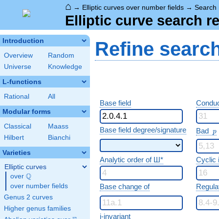
⌂
→
Elliptic curves over number fields
→
Search 
Elliptic curve search r
Introduction
Refine searc
Overview
Random
Universe
Knowledge
L-functions
Rational
All
Base field
Conduc
Modular forms
Classical
Maass
p
Base field degree/signature
Bad
p
Hilbert
Bianchi
Varieties
Analytic order of Ш*
Cyclic
Elliptic curves
Q
over
\Q
over number fields
Base change of
Regula
Genus 2 curves
Higher genus families
j-invariant