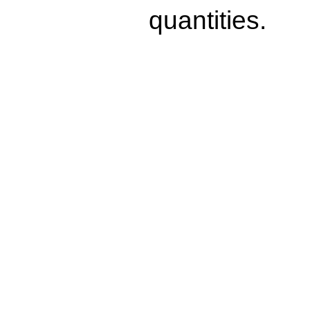
quantities.