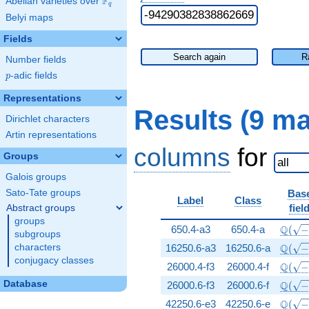
F
Abelian varieties over
\F_{q}
q
Belyi maps
Fields
Search again
R
Number fields
p
-adic fields
p
Representations
Results (9 m
Dirichlet characters
Artin representations
columns
for
Groups
Galois groups
Sato-Tate groups
Bas
Label
Class
fiel
Abstract groups
groups
\Q(\s
Q
650.4-a3
650.4-a
(
subgroups
\Q(\s
Q
characters
16250.6-a3
16250.6-a
(
conjugacy classes
\Q(\s
Q
26000.4-f3
26000.4-f
(
\Q(\s
Database
Q
26000.6-f3
26000.6-f
(
\Q(\s
Q
42250.6-e3
42250.6-e
(