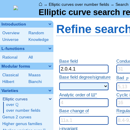
⌂
→
Elliptic curves over number fields
→
Search 
Elliptic curve search r
Introduction
Refine searc
Overview
Random
Universe
Knowledge
L-functions
Rational
All
Base field
Conduc
Modular forms
Classical
Maass
p
Base field degree/signature
Bad
p
Hilbert
Bianchi
Varieties
Analytic order of Ш*
Cyclic
Elliptic curves
Q
over
\Q
over number fields
Base change of
Regula
Genus 2 curves
Higher genus families
j-invariant