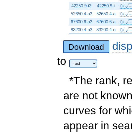
\Q(\s
Q
42250.9-i3
42250.9-i
(
\Q(\s
Q
52650.4-a3
52650.4-a
(
\Q(\s
Q
67600.6-a3
67600.6-a
(
\Q(\s
Q
83200.4-n3
83200.4-n
(
dis
Download
to
*The rank, re
are not known 
curves for wh
appear in sea