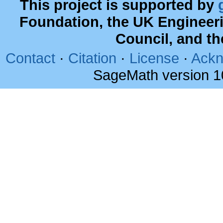
This project is supported by
Foundation, the UK Engineer
Council, and t
Contact
·
Citation
·
License
·
Ackn
SageMath version 1