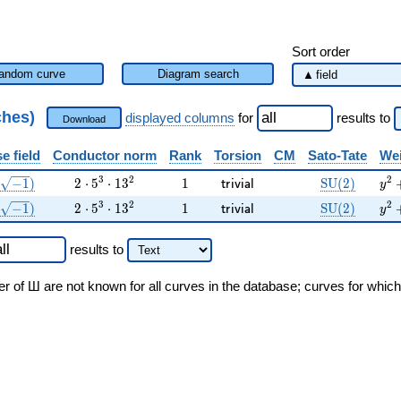
Sort order
andom curve
Diagram search
ches)
displayed columns
for
results
to
Download
e field
Conductor norm
Rank
Torsion
CM
Sato-Tate
Wei
(\sqrt{-1})
2 \cdot 5^{3} \cdot 13^{2}
1
\mathsf{trivial}
\mathrm{SU
{y}
3
2
2
−
1
)
2
⋅
5
⋅
1
3
1
S
U
(
2
)
t
r
i
v
i
a
l
y
(\sqrt{-1})
2 \cdot 5^{3} \cdot 13^{2}
1
\mathsf{trivial}
\mathrm{SU
{y}
3
2
2
−
1
)
2
⋅
5
⋅
1
3
1
S
U
(
2
)
t
r
i
v
i
a
l
y
results
to
er of Ш are not known for all curves in the database; curves for whic