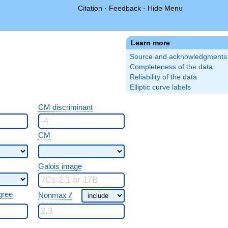
Citation
·
Feedback
·
Hide Menu
Learn more
Source and acknowledgments
Completeness of the data
Reliability of the data
Elliptic curve labels
CM discriminant
CM
Galois image
\ \ell
gree
Nonmax
ℓ