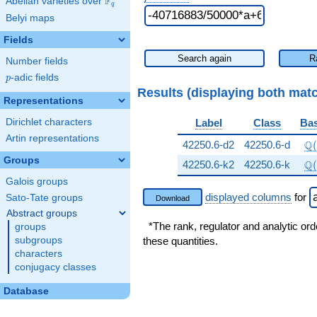
F
Abelian varieties over
\F_{q}
q
Belyi maps
Fields
Search again
R
Number fields
p
-adic fields
p
Results (displaying both mat
Representations
Dirichlet characters
Label
Class
Bas
Artin representations
\Q
Q
42250.6-d2
42250.6-d
(
Groups
\Q
Q
42250.6-k2
42250.6-k
(
Galois groups
displayed columns
for
Sato-Tate groups
Download
Abstract groups
*The rank, regulator and analytic ord
groups
subgroups
these quantities.
characters
conjugacy classes
Database