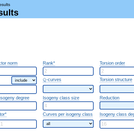
esults
sults
tor norm
Rank*
Torsion order
\Q
Q
-curves
Torsion structure
 isogeny degree
Isogeny class size
Reduction
tor*
Curves per isogeny class
Isogeny class de