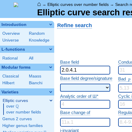
⌂
→
Elliptic curves over number fields
→
Search r
Elliptic curve search re
Refine search
Introduction
Overview
Random
Universe
Knowledge
L-functions
Rational
All
Base field
Conduc
Modular forms
Classical
Maass
p
Base field degree/signature
Bad
p
Hilbert
Bianchi
Varieties
Analytic order of Ш*
Cyclic
Elliptic curves
Q
over
\Q
over number fields
Base change of
Regula
Genus 2 curves
Higher genus families
j-invariant