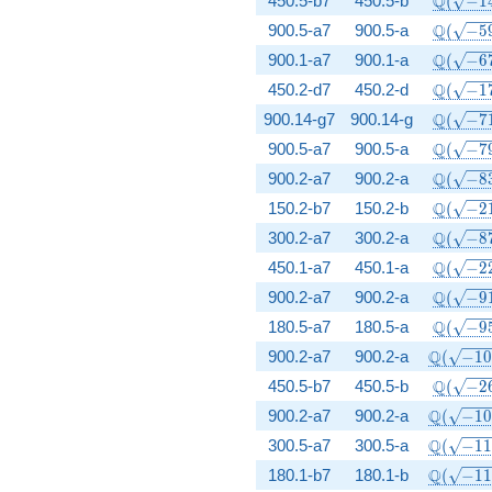
Q
450.5-b7
450.5-b
(
−
1
\Q(\sqr
Q
900.5-a7
900.5-a
(
−
5
\Q(\sqr
Q
900.1-a7
900.1-a
(
−
6
\Q(\sqr
Q
450.2-d7
450.2-d
(
−
1
\Q(\sqr
Q
900.14-g7
900.14-g
(
−
7
\Q(\sqr
Q
900.5-a7
900.5-a
(
−
7
\Q(\sqr
Q
900.2-a7
900.2-a
(
−
8
\Q(\sqr
Q
150.2-b7
150.2-b
(
−
2
\Q(\sqr
Q
300.2-a7
300.2-a
(
−
8
\Q(\sqr
Q
450.1-a7
450.1-a
(
−
2
\Q(\sqr
Q
900.2-a7
900.2-a
(
−
9
\Q(\sqr
Q
180.5-a7
180.5-a
(
−
9
\Q(\sqr
Q
900.2-a7
900.2-a
(
−
1
\Q(\sqr
Q
450.5-b7
450.5-b
(
−
2
\Q(\sqr
Q
900.2-a7
900.2-a
(
−
1
\Q(\sqr
Q
300.5-a7
300.5-a
(
−
1
\Q(\sqr
Q
180.1-b7
180.1-b
(
−
1