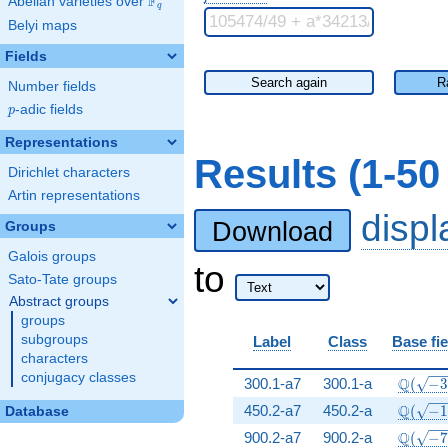
F
Abelian varieties over
\F_{q}
q
Belyi maps
Fields
Search again
R
Number fields
p
-adic fields
p
Representations
Results (1-50
Dirichlet characters
Artin representations
disp
Download
Groups
Galois groups
to
Sato-Tate groups
Abstract groups
groups
subgroups
Label
Class
Base fie
characters
conjugacy classes
\Q(\sq
Q
300.1-a7
300.1-a
(
−
\Q(\sq
Q
450.2-a7
450.2-a
(
−
Database
\Q(\sq
Q
900.2-a7
900.2-a
(
−