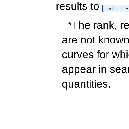
results
to
*The rank, re
are not known 
curves for wh
appear in sea
quantities.