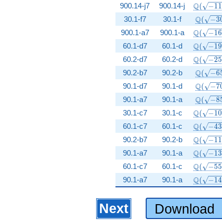
\Q(\sqr
Q
900.14-j7
900.14-j
(
−
1
\Q(\sqr
Q
30.1-f7
30.1-f
(
−
3
\Q(\sqr
Q
900.1-a7
900.1-a
(
−
1
\Q(\sqr
Q
60.1-d7
60.1-d
(
−
1
\Q(\sqr
Q
60.2-d7
60.2-d
(
−
2
\Q(\sqr
Q
90.2-b7
90.2-b
(
−
6
\Q(\sqr
Q
90.1-d7
90.1-d
(
−
7
\Q(\sqr
Q
90.1-a7
90.1-a
(
−
8
\Q(\sqr
Q
30.1-c7
30.1-c
(
−
1
\Q(\sqr
Q
60.1-c7
60.1-c
(
−
4
\Q(\sqr
Q
90.2-b7
90.2-b
(
−
1
\Q(\sqr
Q
90.1-a7
90.1-a
(
−
1
\Q(\sqr
Q
60.1-c7
60.1-c
(
−
5
\Q(\sqr
Q
90.1-a7
90.1-a
(
−
1
Next
Download