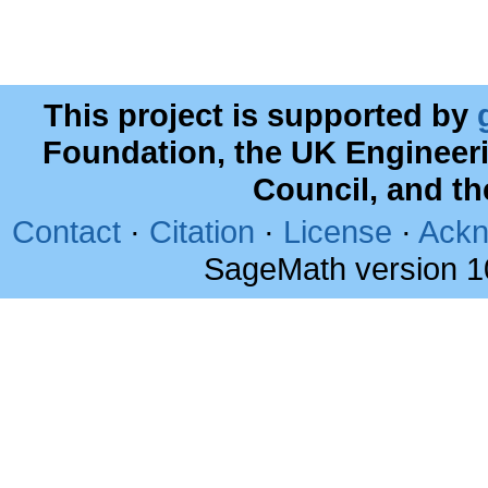
This project is supported by
Foundation, the UK Engineer
Council, and t
Contact
·
Citation
·
License
·
Ackn
SageMath version 1