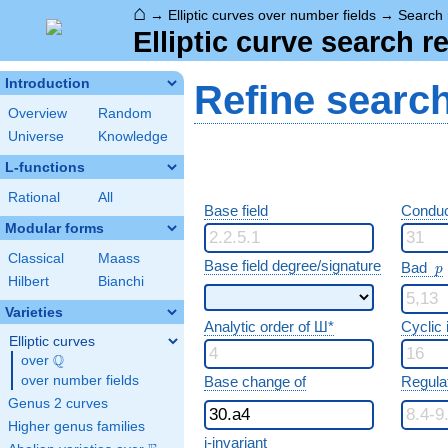
⌂
→
Elliptic curves over number fields
→
Search 
Elliptic curve search r
Introduction
Refine searc
Overview
Random
Universe
Knowledge
L-functions
Rational
All
Base field
Conduc
Modular forms
Classical
Maass
p
Base field degree/signature
Bad
p
Hilbert
Bianchi
Varieties
Analytic order of Ш*
Cyclic
Elliptic curves
Q
over
\Q
over number fields
Base change of
Regula
Genus 2 curves
Higher genus families
j-invariant