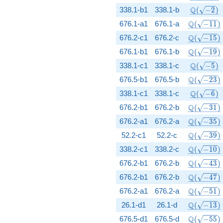
\Q(\sqrt{
Q
338.1-b1
338.1-b
(
−
2
)
\Q(\sqrt{
Q
676.1-a1
676.1-a
(
−
1
1
)
\Q(\sqrt{
Q
676.2-c1
676.2-c
(
−
1
5
)
\Q(\sqrt{
Q
676.1-b1
676.1-b
(
−
1
9
)
\Q(\sqrt{
Q
338.1-c1
338.1-c
(
−
5
)
\Q(\sqrt{
Q
676.5-b1
676.5-b
(
−
2
3
)
\Q(\sqrt{
Q
338.1-c1
338.1-c
(
−
6
)
\Q(\sqrt{
Q
676.2-b1
676.2-b
(
−
3
1
)
\Q(\sqrt{
Q
676.2-a1
676.2-a
(
−
3
5
)
\Q(\sqrt{
Q
52.2-c1
52.2-c
(
−
3
9
)
\Q(\sqrt{
Q
338.2-c1
338.2-c
(
−
1
0
)
\Q(\sqrt{
Q
676.2-b1
676.2-b
(
−
4
3
)
\Q(\sqrt{
Q
676.2-b1
676.2-b
(
−
4
7
)
\Q(\sqrt{
Q
676.2-a1
676.2-a
(
−
5
1
)
\Q(\sqrt{
Q
26.1-d1
26.1-d
(
−
1
3
)
\Q(\sqrt{
Q
676.5-d1
676.5-d
(
−
5
5
)