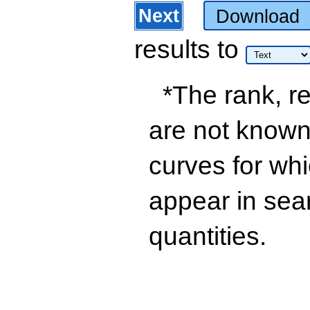
Next
Download
results
to
*The rank, re
are not known 
curves for wh
appear in sea
quantities.