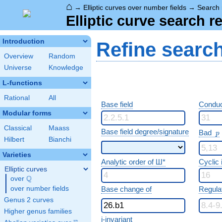
⌂
→
Elliptic curves over number fields
→
Search 
Elliptic curve search r
Introduction
Refine searc
Overview
Random
Universe
Knowledge
L-functions
Rational
All
Base field
Conduc
Modular forms
Classical
Maass
p
Base field degree/signature
Bad
p
Hilbert
Bianchi
Varieties
Analytic order of Ш*
Cyclic
Elliptic curves
Q
over
\Q
over number fields
Base change of
Regula
Genus 2 curves
Higher genus families
j-invariant