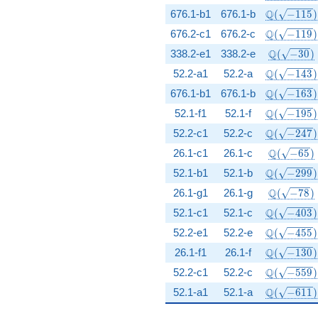
\Q(\sqrt{-
Q
676.1-b1
676.1-b
(
−
1
1
5
)
\Q(\sqrt{-
Q
676.2-c1
676.2-c
(
−
1
1
9
)
\Q(\sqrt{
Q
338.2-e1
338.2-e
(
−
3
0
)
\Q(\sqrt{-
Q
52.2-a1
52.2-a
(
−
1
4
3
)
\Q(\sqrt{-
Q
676.1-b1
676.1-b
(
−
1
6
3
)
\Q(\sqrt{-
Q
52.1-f1
52.1-f
(
−
1
9
5
)
\Q(\sqrt{-
Q
52.2-c1
52.2-c
(
−
2
4
7
)
\Q(\sqrt{
Q
26.1-c1
26.1-c
(
−
6
5
)
\Q(\sqrt{-
Q
52.1-b1
52.1-b
(
−
2
9
9
)
\Q(\sqrt{
Q
26.1-g1
26.1-g
(
−
7
8
)
\Q(\sqrt{-
Q
52.1-c1
52.1-c
(
−
4
0
3
)
\Q(\sqrt{-
Q
52.2-e1
52.2-e
(
−
4
5
5
)
\Q(\sqrt{-
Q
26.1-f1
26.1-f
(
−
1
3
0
)
\Q(\sqrt{-
Q
52.2-c1
52.2-c
(
−
5
5
9
)
\Q(\sqrt{-
Q
52.1-a1
52.1-a
(
−
6
1
1
)