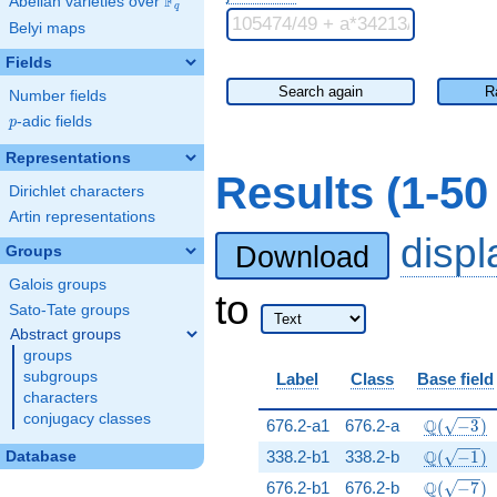
F
Abelian varieties over
\F_{q}
q
Belyi maps
Fields
Search again
R
Number fields
p
-adic fields
p
Representations
Results (1-50
Dirichlet characters
Artin representations
disp
Download
Groups
Galois groups
to
Sato-Tate groups
Abstract groups
groups
subgroups
Label
Class
Base field
characters
conjugacy classes
\Q(\sqrt{
Q
676.2-a1
676.2-a
(
−
3
)
\Q(\sqrt{
Q
338.2-b1
338.2-b
(
−
1
)
Database
\Q(\sqrt{
Q
676.2-b1
676.2-b
(
−
7
)