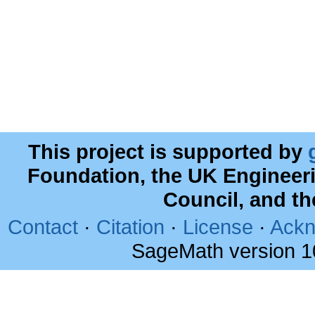
This project is supported by
Foundation, the UK Engineer
Council, and t
Contact
·
Citation
·
License
·
Ackn
SageMath version 1