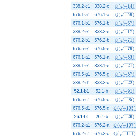
\Q(\sqrt{
Q
338.2-c1
338.2-c
(
−
1
4
)
\Q(\sqrt{
Q
676.1-a1
676.1-a
(
−
5
9
)
\Q(\sqrt{
Q
676.1-b1
676.1-b
(
−
6
7
)
\Q(\sqrt{
Q
338.2-e1
338.2-e
(
−
1
7
)
\Q(\sqrt{
Q
676.2-b1
676.2-b
(
−
7
1
)
\Q(\sqrt{
Q
676.5-e1
676.5-e
(
−
7
9
)
\Q(\sqrt{
Q
676.1-a1
676.1-a
(
−
8
3
)
\Q(\sqrt{
Q
338.1-e1
338.1-e
(
−
2
1
)
\Q(\sqrt{
Q
676.5-g1
676.5-g
(
−
8
7
)
\Q(\sqrt{
Q
338.2-d1
338.2-d
(
−
2
2
)
\Q(\sqrt{
Q
52.1-b1
52.1-b
(
−
9
1
)
\Q(\sqrt{
Q
676.5-c1
676.5-c
(
−
9
5
)
\Q(\sqrt{-
Q
676.5-d1
676.5-d
(
−
1
0
3
)
\Q(\sqrt{
Q
26.1-b1
26.1-b
(
−
2
6
)
\Q(\sqrt{-
Q
676.2-a1
676.2-a
(
−
1
0
7
)
\Q(\sqrt{-
Q
676.2-c1
676.2-c
(
−
1
1
1
)