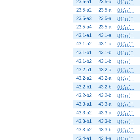
\Q(\zeta_
+
Q
23.5-a1
23.5-a
(
)
ζ
1
1
\Q(\zeta_
+
Q
23.5-a2
23.5-a
(
)
ζ
1
1
\Q(\zeta_
+
Q
23.5-a3
23.5-a
(
)
ζ
1
1
\Q(\zeta_
+
Q
23.5-a4
23.5-a
(
)
ζ
1
1
\Q(\zeta_
+
Q
43.1-a1
43.1-a
(
)
ζ
1
1
\Q(\zeta_
+
Q
43.1-a2
43.1-a
(
)
ζ
1
1
\Q(\zeta_
+
Q
43.1-b1
43.1-b
(
)
ζ
1
1
\Q(\zeta_
+
Q
43.1-b2
43.1-b
(
)
ζ
1
1
\Q(\zeta_
+
Q
43.2-a1
43.2-a
(
)
ζ
1
1
\Q(\zeta_
+
Q
43.2-a2
43.2-a
(
)
ζ
1
1
\Q(\zeta_
+
Q
43.2-b1
43.2-b
(
)
ζ
1
1
\Q(\zeta_
+
Q
43.2-b2
43.2-b
(
)
ζ
1
1
\Q(\zeta_
+
Q
43.3-a1
43.3-a
(
)
ζ
1
1
\Q(\zeta_
+
Q
43.3-a2
43.3-a
(
)
ζ
1
1
\Q(\zeta_
+
Q
43.3-b1
43.3-b
(
)
ζ
1
1
\Q(\zeta_
+
Q
43.3-b2
43.3-b
(
)
ζ
1
1
\Q(\zeta_
+
Q
43.4-a1
43.4-a
(
)
ζ
1
1