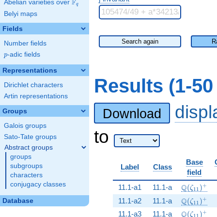
F
Abelian varieties over
\F_{q}
q
Belyi maps
Fields
Search again
R
Number fields
p
-adic fields
p
Representations
Results (1-5
Dirichlet characters
Artin representations
disp
Download
Groups
Galois groups
to
Sato-Tate groups
Abstract groups
groups
Base
subgroups
Label
Class
field
characters
conjugacy classes
\Q(\zeta_
+
Q
11.1-a1
11.1-a
(
)
ζ
1
1
\Q(\zeta_
+
Q
11.1-a2
11.1-a
(
)
Database
ζ
1
1
\Q(\zeta_
+
Q
11.1-a3
11.1-a
(
)
ζ
1
1