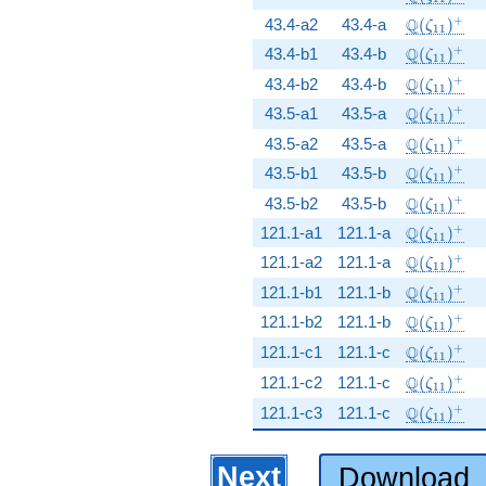
\Q(\zeta_
+
Q
43.4-a2
43.4-a
(
)
ζ
1
1
\Q(\zeta_
+
Q
43.4-b1
43.4-b
(
)
ζ
1
1
\Q(\zeta_
+
Q
43.4-b2
43.4-b
(
)
ζ
1
1
\Q(\zeta_
+
Q
43.5-a1
43.5-a
(
)
ζ
1
1
\Q(\zeta_
+
Q
43.5-a2
43.5-a
(
)
ζ
1
1
\Q(\zeta_
+
Q
43.5-b1
43.5-b
(
)
ζ
1
1
\Q(\zeta_
+
Q
43.5-b2
43.5-b
(
)
ζ
1
1
\Q(\zeta_
+
Q
121.1-a1
121.1-a
(
)
ζ
1
1
\Q(\zeta_
+
Q
121.1-a2
121.1-a
(
)
ζ
1
1
\Q(\zeta_
+
Q
121.1-b1
121.1-b
(
)
ζ
1
1
\Q(\zeta_
+
Q
121.1-b2
121.1-b
(
)
ζ
1
1
\Q(\zeta_
+
Q
121.1-c1
121.1-c
(
)
ζ
1
1
\Q(\zeta_
+
Q
121.1-c2
121.1-c
(
)
ζ
1
1
\Q(\zeta_
+
Q
121.1-c3
121.1-c
(
)
ζ
1
1
Next
Download