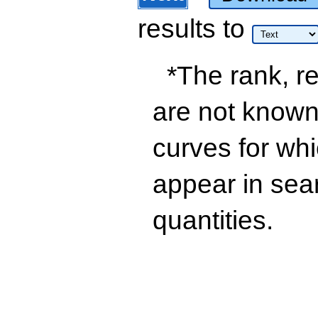
results
to
*The rank, re
are not known 
curves for wh
appear in sea
quantities.