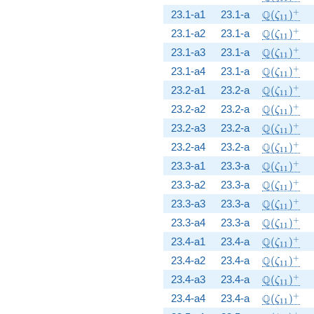
\Q(\zeta_
+
Q
23.1-a1
23.1-a
(
)
ζ
1
1
\Q(\zeta_
+
Q
23.1-a2
23.1-a
(
)
ζ
1
1
\Q(\zeta_
+
Q
23.1-a3
23.1-a
(
)
ζ
1
1
\Q(\zeta_
+
Q
23.1-a4
23.1-a
(
)
ζ
1
1
\Q(\zeta_
+
Q
23.2-a1
23.2-a
(
)
ζ
1
1
\Q(\zeta_
+
Q
23.2-a2
23.2-a
(
)
ζ
1
1
\Q(\zeta_
+
Q
23.2-a3
23.2-a
(
)
ζ
1
1
\Q(\zeta_
+
Q
23.2-a4
23.2-a
(
)
ζ
1
1
\Q(\zeta_
+
Q
23.3-a1
23.3-a
(
)
ζ
1
1
\Q(\zeta_
+
Q
23.3-a2
23.3-a
(
)
ζ
1
1
\Q(\zeta_
+
Q
23.3-a3
23.3-a
(
)
ζ
1
1
\Q(\zeta_
+
Q
23.3-a4
23.3-a
(
)
ζ
1
1
\Q(\zeta_
+
Q
23.4-a1
23.4-a
(
)
ζ
1
1
\Q(\zeta_
+
Q
23.4-a2
23.4-a
(
)
ζ
1
1
\Q(\zeta_
+
Q
23.4-a3
23.4-a
(
)
ζ
1
1
\Q(\zeta_
+
Q
23.4-a4
23.4-a
(
)
ζ
1
1