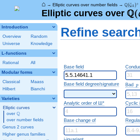
⌂
\Q(\zet
+
Q
→
Elliptic curves over number fields
→
(
)
ζ
1
1
Q
\Q
(
Elliptic curves over
Introduction
Refine searc
Overview
Random
Universe
Knowledge
L-functions
Rational
All
Base field
Conduc
Modular forms
Classical
Maass
p
Base field degree/signature
Bad
p
Hilbert
Bianchi
Varieties
Analytic order of Ш*
Cyclic
Elliptic curves
Q
over
\Q
over number fields
Base change of
Regula
Genus 2 curves
Higher genus families
j-invariant