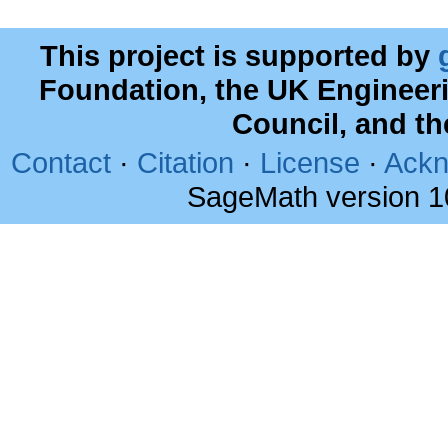
This project is supported by
Foundation, the UK Engineer
Council, and t
Contact
·
Citation
·
License
·
Ackn
SageMath version 1