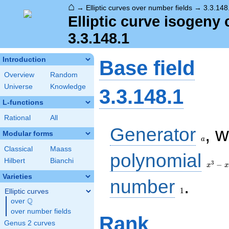
⌂
→
Elliptic curves over number fields
→
3.3.148
Elliptic curve isogeny 
3.3.148.1
Introduction
Base field
Overview
Random
Universe
Knowledge
3.3.148.1
L-functions
Rational
All
a
Generator
, 
Modular forms
a
Classical
Maass
x^{3}
polynomial
Hilbert
Bianchi
-
3
−
x
x
x^{2}
Varieties
1
- 3 x
number
.
+ 1
1
Elliptic curves
Q
over
\Q
over number fields
Rank
Genus 2 curves