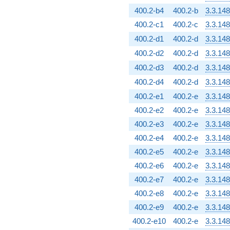
400.2-b4
400.2-b
3.3.148
400.2-c1
400.2-c
3.3.148
400.2-d1
400.2-d
3.3.148
400.2-d2
400.2-d
3.3.148
400.2-d3
400.2-d
3.3.148
400.2-d4
400.2-d
3.3.148
400.2-e1
400.2-e
3.3.148
400.2-e2
400.2-e
3.3.148
400.2-e3
400.2-e
3.3.148
400.2-e4
400.2-e
3.3.148
400.2-e5
400.2-e
3.3.148
400.2-e6
400.2-e
3.3.148
400.2-e7
400.2-e
3.3.148
400.2-e8
400.2-e
3.3.148
400.2-e9
400.2-e
3.3.148
400.2-e10
400.2-e
3.3.148