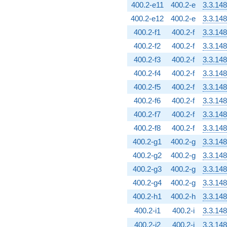
400.2-e11
400.2-e
3.3.148
400.2-e12
400.2-e
3.3.148
400.2-f1
400.2-f
3.3.148
400.2-f2
400.2-f
3.3.148
400.2-f3
400.2-f
3.3.148
400.2-f4
400.2-f
3.3.148
400.2-f5
400.2-f
3.3.148
400.2-f6
400.2-f
3.3.148
400.2-f7
400.2-f
3.3.148
400.2-f8
400.2-f
3.3.148
400.2-g1
400.2-g
3.3.148
400.2-g2
400.2-g
3.3.148
400.2-g3
400.2-g
3.3.148
400.2-g4
400.2-g
3.3.148
400.2-h1
400.2-h
3.3.148
400.2-i1
400.2-i
3.3.148
400.2-i2
400.2-i
3.3.148