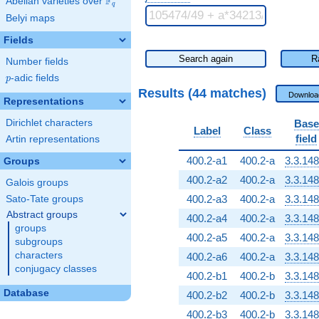
F
Abelian varieties over
\F_{q}
q
Belyi maps
Fields
Search again
R
Number fields
p
-adic fields
p
Results (44 matches)
Downloa
Representations
Dirichlet characters
Base
Label
Class
field
Artin representations
400.2-a1
400.2-a
3.3.148
Groups
400.2-a2
400.2-a
3.3.148
Galois groups
400.2-a3
400.2-a
3.3.148
Sato-Tate groups
Abstract groups
400.2-a4
400.2-a
3.3.148
groups
400.2-a5
400.2-a
3.3.148
subgroups
characters
400.2-a6
400.2-a
3.3.148
conjugacy classes
400.2-b1
400.2-b
3.3.148
Database
400.2-b2
400.2-b
3.3.148
400.2-b3
400.2-b
3.3.148