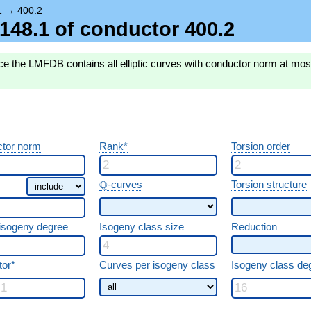
1
→
400.2
3.148.1 of conductor 400.2
e the LMFDB contains all elliptic curves with conductor norm at most 
tor norm
Rank*
Torsion order
\Q
Q
-curves
Torsion structure
 isogeny degree
Isogeny class size
Reduction
tor*
Curves per isogeny class
Isogeny class de