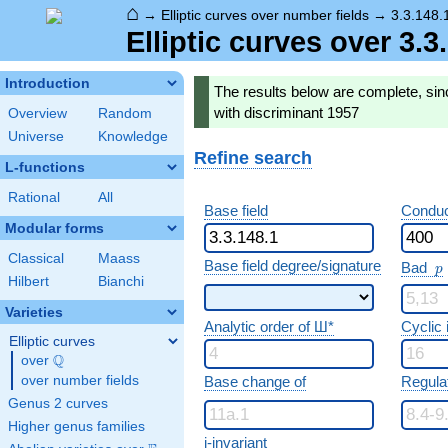
⌂
→
Elliptic curves over number fields
→
3.3.148.
Elliptic curves over 3.
Introduction
The results below are complete, sinc
with discriminant 1957
Overview
Random
Universe
Knowledge
Refine search
L-functions
Rational
All
Base field
Conduc
Modular forms
Classical
Maass
p
Base field degree/signature
Bad
p
Hilbert
Bianchi
Varieties
Analytic order of Ш*
Cyclic
Elliptic curves
Q
over
\Q
over number fields
Base change of
Regula
Genus 2 curves
Higher genus families
j-invariant