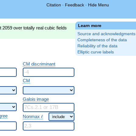
Citation
·
Feedback
·
Hide Menu
Learn more
2059 over totally real cubic fields
Source and acknowledgments
Completeness of the data
Reliability of the data
Elliptic curve labels
CM discriminant
CM
Galois image
\ \ell
gree
Nonmax
ℓ