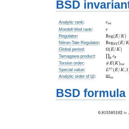
BSD invarian
r_{\mathr
Analytic rank
:
r
a
n
r
Mordell-Weil rank
:
r
\mathrm{R
Regulator
:
R
e
g
(
/
)
E
K
(E/K)
\mathrm{R
Néron-Tate Regulator
:
R
e
g
(
/
E
N
T
(E/K)
\Omega(E/
Global period
:
Ω
(
/
)
E
K
\prod_{\fr
Tamagawa product
:
∏
c
p
p
\#E(K)_{\
Torsion order
:
#
(
)
E
K
t
o
r
L^{(r)}
(
)
Special value
:
(
/
,
1
r
L
E
K
(E/K,1)/r!
{}_{\mat
Analytic order of Ш
:
Ш
a
n
BSD formula
0
.
8
1
5
5
8
5
1
0
2
≈