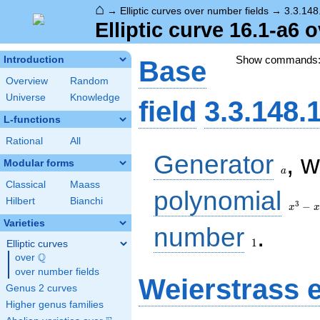
⌂
→
Elliptic curves over number fields
→
3.3.148
Elliptic curve 16.1-a6 
Show commands
Introduction
Base
Overview
Random
Universe
Knowledge
field
3.3.148.
L-functions
Rational
All
a
Generator
, 
Modular forms
a
Classical
Maass
x^{3}
polynomial
Hilbert
Bianchi
-
3
−
x
x
x^{2}
Varieties
1
- 3 x
number
.
+ 1
1
Elliptic curves
Q
over
\Q
over number fields
Weierstrass 
Genus 2 curves
Higher genus families