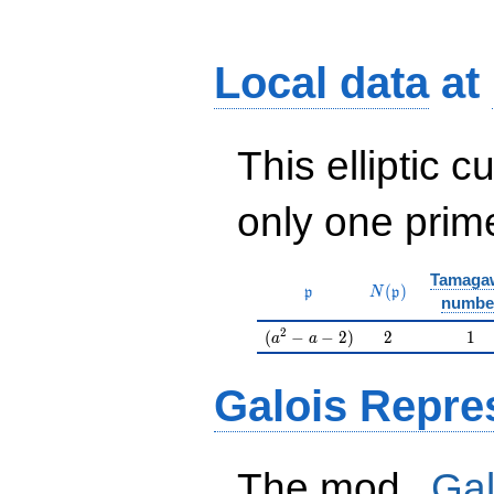
Local data
at
This elliptic c
only one pri
Tamaga
\mathfrak{p}
N(\mathfrak{p}
(
)
p
N
p
numbe
(a^2-a-2)
2
1
2
(
−
−
2
)
2
1
a
a
Galois Repre
p
The mod
Gal