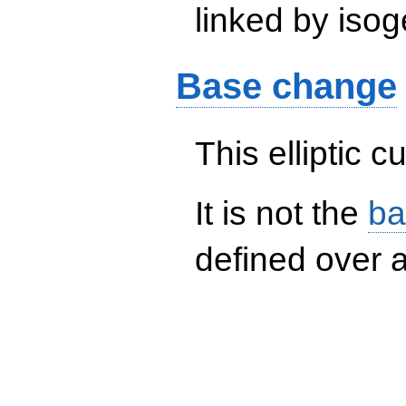
linked by isog
Base change
This elliptic c
It is not the
ba
defined over a