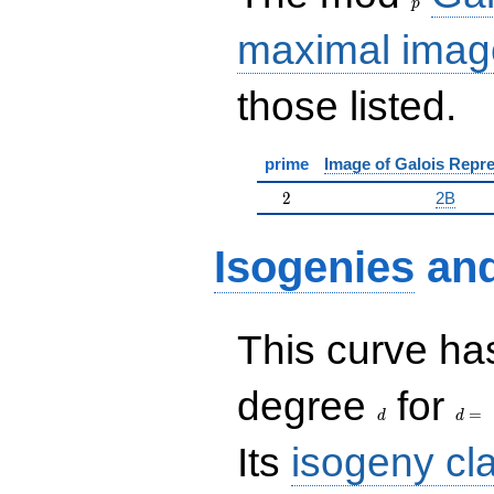
p
maximal imag
those listed.
prime
Image of Galois Repre
2
2
2B
Isogenies
an
This curve has
d
d=
degree
for
=
d
d
Its
isogeny cl