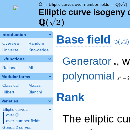
⌂
\Q(\sqr
Q
→
Elliptic curves over number fields
→
(
2
)
Elliptic curve isogeny 
Q
(
2
)
\Q(\sq
Introduction
Base field
Q
(
2
)
Overview
Random
Universe
Knowledge
a
Generator
, 
L-functions
a
Rational
All
x^{2}
polynomial
- 2
Modular forms
2
−
2
x
Classical
Maass
Hilbert
Bianchi
Rank
Varieties
Elliptic curves
Q
The elliptic cu
over
\Q
over number fields
Genus 2 curves