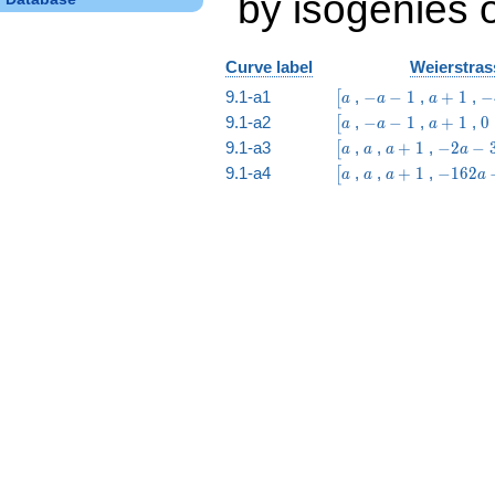
by isogenies o
Curve label
Weierstras
\bigl[a
-
a
-
9.1-a1
,
−
−
1
,
+
1
,
−
[
a
a
a
a
+
a 
\bigl[a
-
a
0
9.1-a2
,
−
−
1
,
+
1
,
0
[
a
a
a
-
1
6
a
+
\bigl[a
a
a
-2
9.1-a3
,
,
+
1
,
−
2
−
[
a
a
a
a
1
-
1
+
a
\bigl[a
a
a
-162
9.1-a4
,
,
+
1
,
−
1
6
2
[
a
a
a
a
1
1
-
+
a -
3
1
243