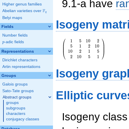
9.1-a have
ra
Higher genus families
F
Abelian varieties over
\F_{q}
q
Belyi maps
Isogeny matr
Fields
Number fields
⎛
⎞
1
5
1
0
2
\left(\begin{array}
p
-adic fields
p
⎜
⎟
5
1
2
1
0
{rrrr} 1 & 5 & 10
⎜
⎟
1
0
2
1
5
& 2 \\ 5 & 1 & 2 &
⎝
⎠
Representations
2
1
0
5
1
10 \\ 10 & 2 & 1 &
Dirichlet characters
5 \\ 2 & 10 & 5 &
1
Artin representations
Isogeny grap
\end{array}\right)
Groups
Galois groups
Sato-Tate groups
Elliptic curve
Abstract groups
groups
subgroups
Isogeny class
characters
conjugacy classes
Database