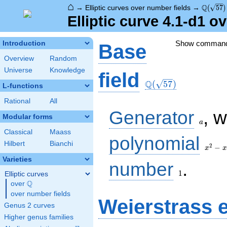
⌂
\Q(\sqr
Q
→
Elliptic curves over number fields
→
(
5
7
)
Elliptic curve 4.1-d1 o
Show comman
Introduction
Base
Overview
Random
Universe
Knowledge
\Q(\sqrt{57})
field
Q
(
5
7
)
L-functions
Rational
All
a
Generator
, 
Modular forms
a
Classical
Maass
x^{2}
polynomial
Hilbert
Bianchi
- x -
2
−
x
x
14
Varieties
1
number
.
1
Elliptic curves
Q
over
\Q
over number fields
Weierstrass 
Genus 2 curves
Higher genus families