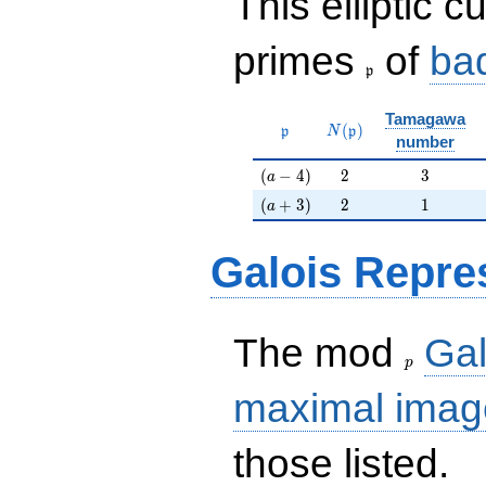
This elliptic c
\frak{p}
primes
of
ba
p
Tamagawa
\mathfrak{p}
N(\mathfrak{p})
(
)
p
N
p
number
(a-4)
2
3
(
−
4
)
2
3
a
(a+3)
2
1
(
+
3
)
2
1
a
Galois Repre
p
The mod
Gal
p
maximal imag
those listed.