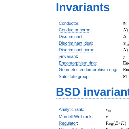
Invariants
\f
Conductor
:
N
N(
Conductor norm
:
(
N
\D
Discriminant
:
Δ
\f
Discriminant ideal
:
D
m
= 
N(
Discriminant norm
:
(
N
= 
j
j-invariant
:
j
\m
Endomorphism ring
:
E
n
(E
\m
Geometric endomorphism ring
:
E
n
(E
\m
Sato-Tate group
:
S
T
(E
BSD invarian
r_{\mathr
Analytic rank
:
r
a
n
r
Mordell-Weil rank
:
r
\mathrm{R
Regulator
:
R
e
g
(
/
)
E
K
(E/K)