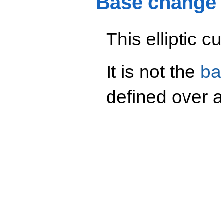
Base change
This elliptic c
It is not the
ba
defined over a