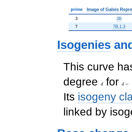
prime
Image of Galois Repre
3
3
3B
7
7
7B.1.3
Isogenies
an
This curve has
d
d=
degree
for
=
d
d
Its
isogeny cl
linked by isog