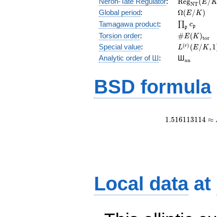
\mathrm{R
Néron-Tate Regulator
:
R
e
g
(
/
E
N
T
(E/K)
\Omega(E/
Global period
:
Ω
(
/
)
E
K
\prod_{\fr
Tamagawa product
:
∏
c
p
p
\#E(K)_{\
Torsion order
:
#
(
)
E
K
t
o
r
L^{(r)}
(
)
Special value
:
(
/
,
1
r
L
E
K
(E/K,1)/r!
{}_{\mat
Analytic order of Ш
:
Ш
a
n
BSD formula
1
.
5
1
6
1
1
3
1
1
4
≈
Local data
at