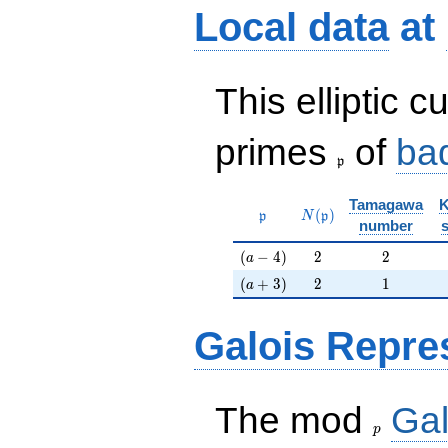
Local data
at
This elliptic c
\frak{p}
primes
of
ba
p
Tamagawa
K
\mathfrak{p}
N(\mathfrak{p})
(
)
p
N
p
number
(a-4)
2
2
(
−
4
)
2
2
a
(a+3)
2
1
(
+
3
)
2
1
a
Galois Repre
p
The mod
Gal
p