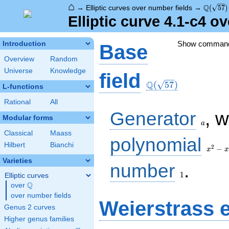
⌂
\Q(\sqr
Q
→
Elliptic curves over number fields
→
(
5
7
)
Elliptic curve 4.1-c4 o
Show comman
Introduction
Base
Overview
Random
Universe
Knowledge
\Q(\sqrt{57})
field
Q
(
5
7
)
L-functions
Rational
All
a
Generator
, 
Modular forms
a
Classical
Maass
x^{2}
polynomial
Hilbert
Bianchi
- x -
2
−
x
x
14
Varieties
1
number
.
1
Elliptic curves
Q
over
\Q
over number fields
Weierstrass 
Genus 2 curves
Higher genus families