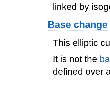
linked by isog
Base change
This elliptic c
It is not the
ba
defined over a