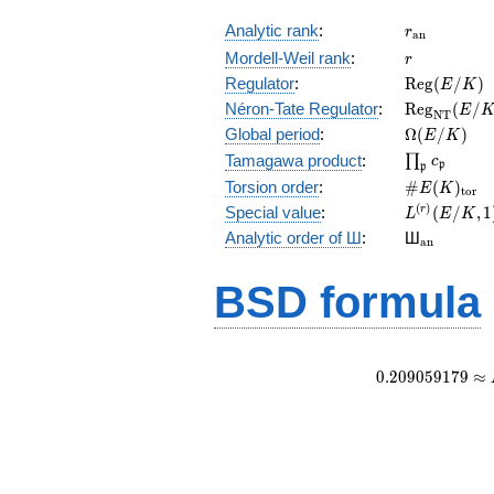
r_{\mathr
Analytic rank
:
r
a
n
r
Mordell-Weil rank
:
r
\mathrm{R
Regulator
:
R
e
g
(
/
)
E
K
(E/K)
\mathrm{R
Néron-Tate Regulator
:
R
e
g
(
/
E
N
T
(E/K)
\Omega(E/
Global period
:
Ω
(
/
)
E
K
\prod_{\fr
Tamagawa product
:
∏
c
p
p
\#E(K)_{\
Torsion order
:
#
(
)
E
K
t
o
r
L^{(r)}
(
)
Special value
:
(
/
,
1
r
L
E
K
(E/K,1)/r!
{}_{\mat
Analytic order of Ш
:
Ш
a
n
BSD formula
0
.
2
0
9
0
5
9
1
7
9
≈