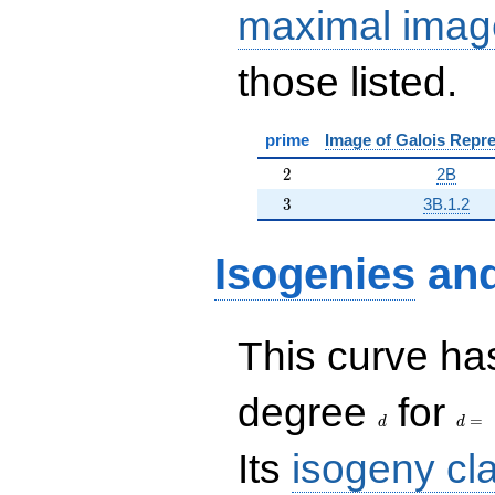
maximal imag
those listed.
prime
Image of Galois Repre
2
2
2B
3
3
3B.1.2
Isogenies
an
This curve has
d
d=
degree
for
=
d
d
Its
isogeny cl