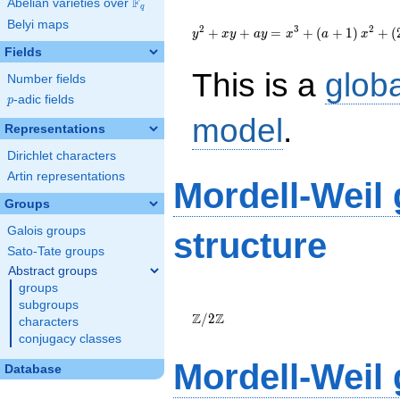
F
Abelian varieties over
\F_{q}
q
{y}^2+{x}{y}+a{y}=
Belyi maps
{x}^{3}+\left(a+1\right)
2
3
2
+
+
=
+
(
+
1
)
+
(
y
x
y
a
y
x
a
x
{x}^{2}+\left(2961a-
Fields
12650\right)
This is a
glob
{x}+171374a-732608
Number fields
p
-adic fields
p
model
.
Representations
Dirichlet characters
Artin representations
Mordell-Weil
Groups
Galois groups
structure
Sato-Tate groups
Abstract groups
groups
\Z/{2}\Z
subgroups
Z
Z
/
2
characters
conjugacy classes
Mordell-Weil
Database