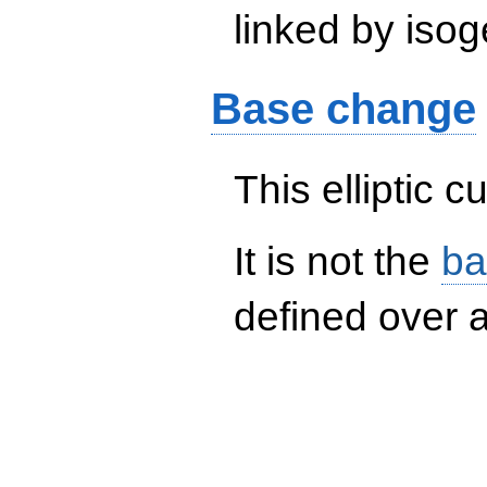
linked by isog
Base change
This elliptic c
It is not the
ba
defined over a