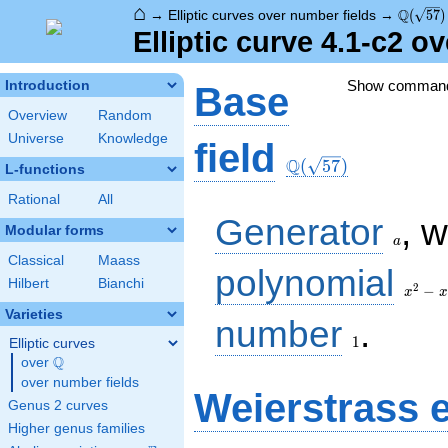
⌂
\Q(\sqr
Q
→
Elliptic curves over number fields
→
(
5
7
)
Elliptic curve 4.1-c2 o
Show comman
Introduction
Base
Overview
Random
Universe
Knowledge
\Q(\sqrt{57})
field
Q
(
5
7
)
L-functions
Rational
All
a
Generator
, 
Modular forms
a
Classical
Maass
x^{2}
polynomial
Hilbert
Bianchi
- x -
2
−
x
x
14
Varieties
1
number
.
1
Elliptic curves
Q
over
\Q
over number fields
Weierstrass 
Genus 2 curves
Higher genus families