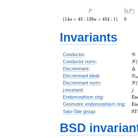
^
P
\hat{
(
)
P
h
P
(P)
\left(14
0
(
1
4
+
4
5
:
1
3
8
+
4
5
4
:
1
)
0
a
a
a + 45 :
138 a +
Invariants
454 :
1\right)
\f
Conductor
:
N
N(
Conductor norm
:
(
N
\D
Discriminant
:
Δ
\f
Discriminant ideal
:
D
m
= 
N(
Discriminant norm
:
(
N
= 
j
j-invariant
:
j
\m
Endomorphism ring
:
E
n
(E
\m
Geometric endomorphism ring
:
E
n
(E
\m
Sato-Tate group
:
S
T
(E
BSD invarian