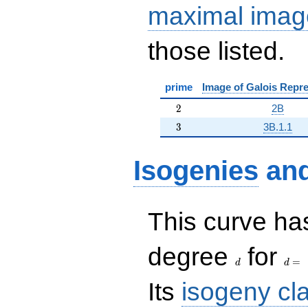
maximal imag
those listed.
prime
Image of Galois Repre
2
2
2B
3
3
3B.1.1
Isogenies
an
This curve has
d
d=
degree
for
=
d
d
Its
isogeny cl