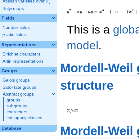
F
Abelian varieties over
\F_{q}
q
{y}^2+{x}{y}+a{y}=
Belyi maps
{x}^{3}+\left(-a-1\right)
2
3
2
+
+
=
+
(
−
−
1
)
+
y
x
y
a
y
x
a
x
{x}^{2}+\left(150a+495\right)
Fields
{x}-1331a-4361
This is a
glob
Number fields
p
-adic fields
p
model
.
Representations
Dirichlet characters
Artin representations
Mordell-Weil
Groups
Galois groups
structure
Sato-Tate groups
Abstract groups
groups
\Z/{6}\Z
subgroups
Z
Z
/
6
characters
conjugacy classes
Mordell-Weil
Database