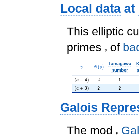
Local data
at
This elliptic c
\frak{p}
primes
of
ba
p
Tamagawa
K
\mathfrak{p}
N(\mathfrak{p})
(
)
p
N
p
number
(a-4)
2
1
(
−
4
)
2
1
a
(a+3)
2
2
(
+
3
)
2
2
a
Galois Repre
p
The mod
Gal
p