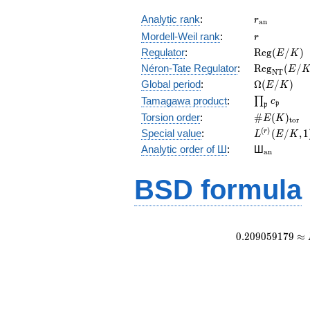
r_{\mathr
Analytic rank
:
r
a
n
r
Mordell-Weil rank
:
r
\mathrm{R
Regulator
:
R
e
g
(
/
)
E
K
(E/K)
\mathrm{R
Néron-Tate Regulator
:
R
e
g
(
/
E
N
T
(E/K)
\Omega(E/
Global period
:
Ω
(
/
)
E
K
\prod_{\fr
Tamagawa product
:
∏
c
p
p
\#E(K)_{\
Torsion order
:
#
(
)
E
K
t
o
r
L^{(r)}
(
)
Special value
:
(
/
,
1
r
L
E
K
(E/K,1)/r!
{}_{\mat
Analytic order of Ш
:
Ш
a
n
BSD formula
0
.
2
0
9
0
5
9
1
7
9
≈