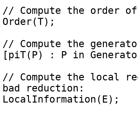
// Compute the order of
Order(T);

// Compute the generator
[piT(P) : P in Generato
// Compute the local re
bad reduction: 
