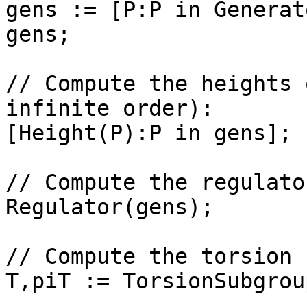
gens := [P:P in Generat
gens;

// Compute the heights 
infinite order): 

[Height(P):P in gens];

// Compute the regulator
Regulator(gens);

// Compute the torsion 
T,piT := TorsionSubgrou