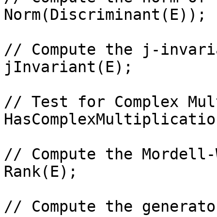
Norm(Discriminant(E));

// Compute the j-invari
jInvariant(E);

// Test for Complex Mul
HasComplexMultiplicatio
// Compute the Mordell-
Rank(E);

// Compute the generato