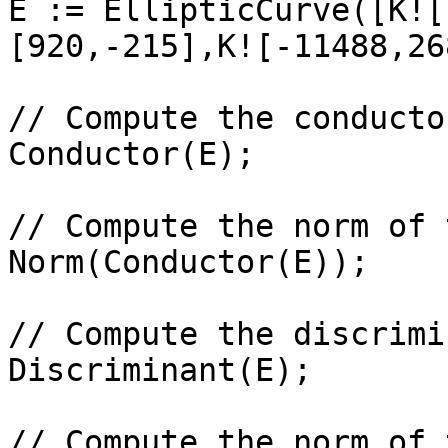
E := EllipticCurve([K![
[920,-215],K![-11488,26
// Compute the conductor
Conductor(E);

// Compute the norm of 
Norm(Conductor(E));

// Compute the discrimi
Discriminant(E);

// Compute the norm of 