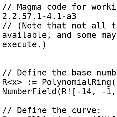
// Magma code for worki
2.2.57.1-4.1-a3

// (Note that not all t
available, and some may
execute.)

// Define the base numb
R<x> := PolynomialRing(
NumberField(R![-14, -1,
// Define the curve: 
