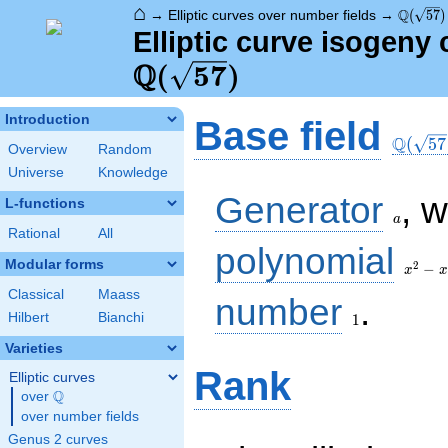
⌂
\Q(\sqr
Q
→
Elliptic curves over number fields
→
(
5
7
)
Elliptic curve isogeny 
Q
(
5
7
)
\Q(\sq
Introduction
Base field
Q
(
5
7
Overview
Random
Universe
Knowledge
a
Generator
, 
L-functions
a
Rational
All
x^{2}
polynomial
- x -
Modular forms
2
−
x
x
14
Classical
Maass
1
number
.
Hilbert
Bianchi
1
Varieties
Rank
Elliptic curves
Q
over
\Q
over number fields
Genus 2 curves