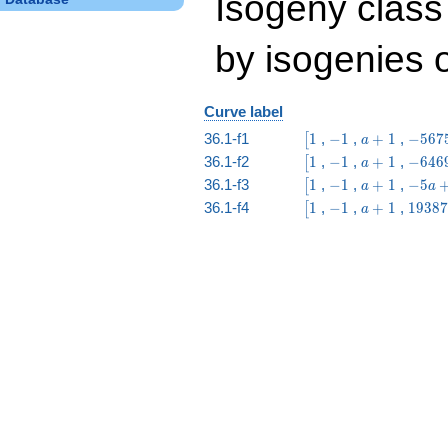
Isogeny class 
by isogenies o
Curve label
\bigl[1
-1
a
-5675
36.1-f1
1
,
−
1
,
+
1
,
−
5
6
7
[
a
+
a -
\bigl[1
-1
a
-6469
36.1-f2
1
,
−
1
,
+
1
,
−
6
4
6
[
a
1
23939
+
a -
\bigl[1
-1
a
-5
36.1-f3
1
,
−
1
,
+
1
,
−
5
[
a
a
1
21185
+
a
\bigl[1
-1
a
19387
36.1-f4
1
,
−
1
,
+
1
,
1
9
3
8
7
[
a
1
+
+
a +
1
1
63493