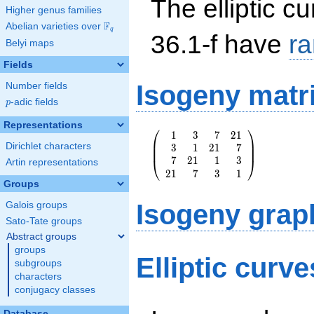
The elliptic cu
Higher genus families
F
Abelian varieties over
\F_{q}
q
36.1-f have
r
Belyi maps
Fields
Isogeny matr
Number fields
p
-adic fields
p
Representations
⎛
⎞
1
3
7
2
1
\left(\begin{array}
⎜
⎟
Dirichlet characters
3
1
2
1
7
{rrrr} 1 & 3 & 7 &
⎜
⎟
7
2
1
1
3
21 \\ 3 & 1 & 21 &
⎝
⎠
Artin representations
2
1
7
3
1
7 \\ 7 & 21 & 1 &
Groups
3 \\ 21 & 7 & 3 &
1
Isogeny grap
Galois groups
\end{array}\right)
Sato-Tate groups
Abstract groups
groups
Elliptic curve
subgroups
characters
conjugacy classes
Database