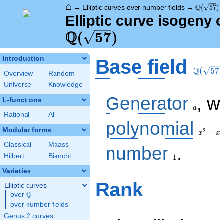
⌂
\Q(\sqr
Q
→
Elliptic curves over number fields
→
(
5
7
)
Elliptic curve isogeny 
Q
(
5
7
)
\Q(\sq
Introduction
Base field
Q
(
5
7
Overview
Random
Universe
Knowledge
a
Generator
, 
L-functions
a
Rational
All
x^{2}
polynomial
- x -
Modular forms
2
−
x
x
14
Classical
Maass
1
number
.
Hilbert
Bianchi
1
Varieties
Rank
Elliptic curves
Q
over
\Q
over number fields
Genus 2 curves