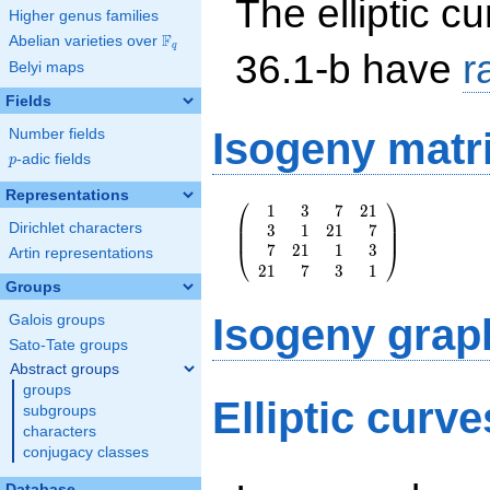
The elliptic cu
Higher genus families
F
Abelian varieties over
\F_{q}
q
36.1-b have
r
Belyi maps
Fields
Isogeny matr
Number fields
p
-adic fields
p
Representations
⎛
⎞
1
3
7
2
1
\left(\begin{array}
⎜
⎟
Dirichlet characters
3
1
2
1
7
{rrrr} 1 & 3 & 7 &
⎜
⎟
7
2
1
1
3
21 \\ 3 & 1 & 21 &
⎝
⎠
Artin representations
2
1
7
3
1
7 \\ 7 & 21 & 1 &
Groups
3 \\ 21 & 7 & 3 &
1
Isogeny grap
Galois groups
\end{array}\right)
Sato-Tate groups
Abstract groups
groups
Elliptic curv
subgroups
characters
conjugacy classes
Database