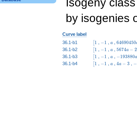
Isogeny class
by isogenies o
Curve label
\bigl[1
-1
a
64690450
36.1-b1
1
,
−
1
,
,
6
4
6
9
0
4
5
0
[
a
a -
\bigl[1
-1
a
5674
36.1-b2
1
,
−
1
,
,
5
6
7
4
−
2
[
a
a
27654632
a -
\bigl[1
-1
a
-193880
36.1-b3
1
,
−
1
,
,
−
1
9
3
8
8
0
[
a
29613
a +
\bigl[1
-1
a
4
-
36.1-b4
1
,
−
1
,
,
4
−
3
,
−
[
a
a
828819
a
3
-
3