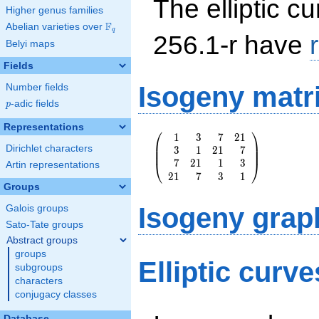
The elliptic cu
Higher genus families
F
Abelian varieties over
\F_{q}
q
256.1-r have
Belyi maps
Fields
Isogeny matr
Number fields
p
-adic fields
p
Representations
⎛
⎞
1
3
7
2
1
\left(\begin{array}
⎜
⎟
Dirichlet characters
3
1
2
1
7
{rrrr} 1 & 3 & 7 &
⎜
⎟
7
2
1
1
3
21 \\ 3 & 1 & 21 &
⎝
⎠
Artin representations
2
1
7
3
1
7 \\ 7 & 21 & 1 &
Groups
3 \\ 21 & 7 & 3 &
1
Isogeny grap
Galois groups
\end{array}\right)
Sato-Tate groups
Abstract groups
groups
Elliptic curve
subgroups
characters
conjugacy classes
Database