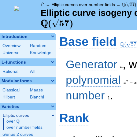
⌂
\Q(\sqr
Q
→
Elliptic curves over number fields
→
(
5
7
)
Elliptic curve isogeny 
Q
(
5
7
)
\Q(\sq
Introduction
Base field
Q
(
5
7
Overview
Random
Universe
Knowledge
a
Generator
, 
L-functions
a
Rational
All
x^{2}
polynomial
- x -
Modular forms
2
−
x
x
14
Classical
Maass
1
number
.
Hilbert
Bianchi
1
Varieties
Rank
Elliptic curves
Q
over
\Q
over number fields
Genus 2 curves