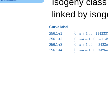
Isogeny class
linked by isog
Curve label
\bigl[0
a
0
114233
256.1-r1
0
,
+
1
,
0
,
1
1
4
2
3
3
[
a
+
a -
\bigl[0
-
0
-1142
256.1-r2
0
,
−
−
1
,
0
,
−
1
1
4
[
a
1
488423
a
a -
\bigl[0
a
0
-3423
256.1-r3
0
,
+
1
,
0
,
−
3
4
2
3
[
a
a
-
37419
+
a +
\bigl[0
-
0
3425
256.1-r4
0
,
−
−
1
,
0
,
3
4
2
5
[
a
a
1
1
14642
a
a +
-
11218
1