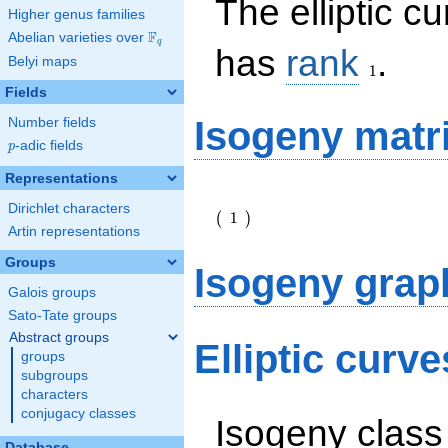
The elliptic c
Higher genus families
F
Abelian varieties over
\F_{q}
q
1
has
rank
.
Belyi maps
1
Fields
Isogeny matr
Number fields
p
-adic fields
p
Representations
\left(\begin{array}
Dirichlet characters
{r} 1
1
(
)
\end{array}\right)
Artin representations
Groups
Isogeny grap
Galois groups
Sato-Tate groups
Abstract groups
Elliptic curv
groups
subgroups
characters
conjugacy classes
Isogeny class
Database