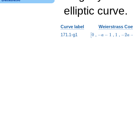
elliptic curve.
Curve label
Weierstrass Coef
\bigl[0
-
1
-2
171.1-g1
0
,
−
−
1
,
1
,
−
2
[
a
a
a
a
-
-
1
2