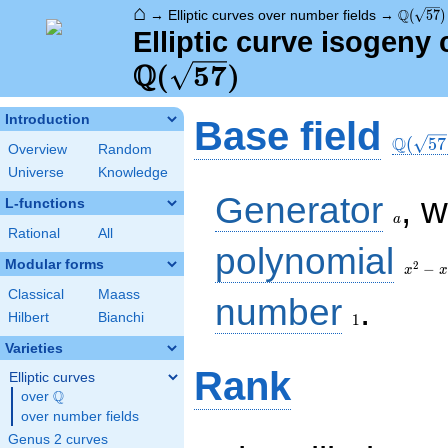
⌂
\Q(\sqr
Q
→
Elliptic curves over number fields
→
(
5
7
)
Elliptic curve isogeny 
Q
(
5
7
)
\Q(\sq
Introduction
Base field
Q
(
5
7
Overview
Random
Universe
Knowledge
a
Generator
, 
L-functions
a
Rational
All
x^{2}
polynomial
- x -
Modular forms
2
−
x
x
14
Classical
Maass
1
number
.
Hilbert
Bianchi
1
Varieties
Rank
Elliptic curves
Q
over
\Q
over number fields
Genus 2 curves