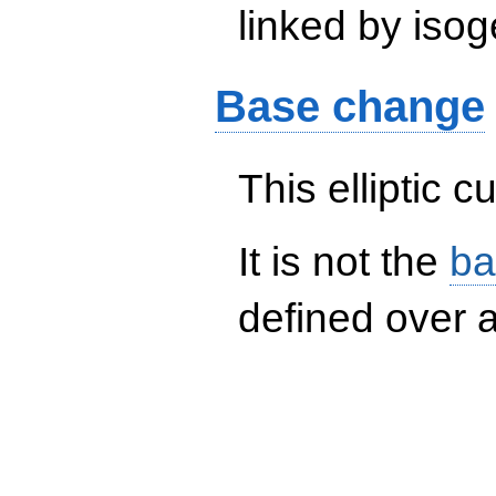
linked by isog
Base change
This elliptic c
It is not the
ba
defined over a