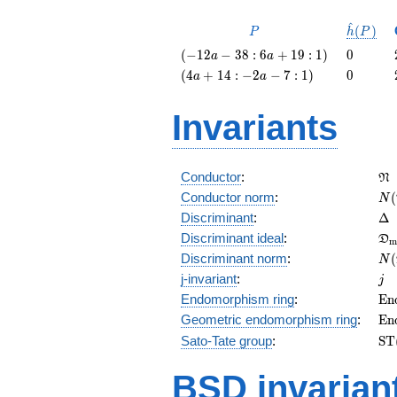
^
P
\hat{h}
(
)
P
h
P
(P)
\left(-12
0
(
−
1
2
−
3
8
:
6
+
1
9
:
1
)
0
a
a
a - 38 : 6
\left(4
0
(
4
+
1
4
:
−
2
−
7
:
1
)
0
a
a
a + 19 :
a + 14 :
1\right)
-2 a - 7 :
Invariants
1\right)
\f
Conductor
:
N
N(
Conductor norm
:
(
N
\D
Discriminant
:
Δ
\f
Discriminant ideal
:
D
m
= 
N(
Discriminant norm
:
(
N
= 
j
j-invariant
:
j
\m
Endomorphism ring
:
E
n
(E
\m
Geometric endomorphism ring
:
E
n
(E
\m
Sato-Tate group
:
S
T
(E
BSD invarian