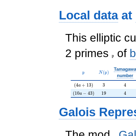
Local data
at
This elliptic c
\frak{p}
2 primes
of
b
p
Tamagaw
\mathfrak{p}
N(\mathfrak{p})
(
)
p
N
p
number
(4a+13)
3
4
(
4
+
1
3
)
3
4
a
(10a-43)
19
4
(
1
0
−
4
3
)
1
9
4
a
Galois Repre
p
The mod
Gal