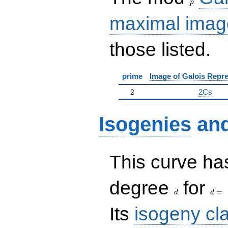
p
maximal imag
those listed.
prime
Image of Galois Repre
2
2
2Cs
Isogenies
an
This curve has
d
d=
degree
for
=
d
d
Its
isogeny cl