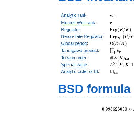
r_{\mathr
Analytic rank
:
r
a
n
r
Mordell-Weil rank
:
r
\mathrm{R
Regulator
:
R
e
g
(
/
)
E
K
(E/K)
\mathrm{R
Néron-Tate Regulator
:
R
e
g
(
/
E
N
T
(E/K)
\Omega(E/
Global period
:
Ω
(
/
)
E
K
\prod_{\fr
Tamagawa product
:
∏
c
p
p
\#E(K)_{\
Torsion order
:
#
(
)
E
K
t
o
r
L^{(r)}
(
)
Special value
:
(
/
,
1
r
L
E
K
(E/K,1)/r!
{}_{\mat
Analytic order of Ш
:
Ш
a
n
BSD formula
0
.
9
9
8
6
2
8
0
3
0
≈