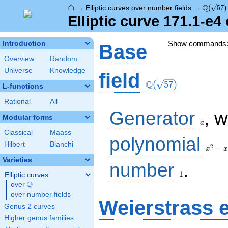
⌂
\Q(\sqr
Q
→
Elliptic curves over number fields
→
(
5
7
)
Elliptic curve 171.1-e
Show commands
Introduction
Base
Overview
Random
Universe
Knowledge
\Q(\sqrt{57})
field
Q
(
5
7
)
L-functions
Rational
All
a
Generator
, 
Modular forms
a
Classical
Maass
x^{2}
polynomial
Hilbert
Bianchi
- x -
2
−
x
x
14
Varieties
1
number
.
1
Elliptic curves
Q
over
\Q
over number fields
Weierstrass 
Genus 2 curves
Higher genus families