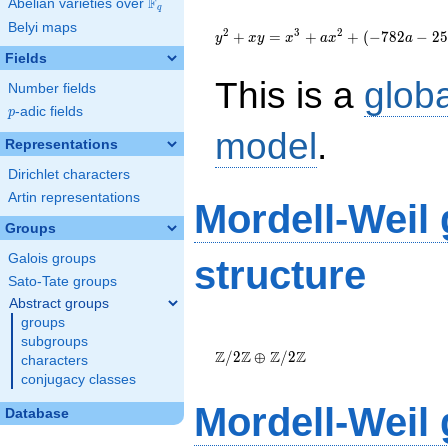
F
Abelian varieties over
\F_{q}
q
{y}^2+{x}{y}=
Belyi maps
{x}^{3}+a{x}^{2}+\left(-782a-
2
3
2
+
=
+
+
(
−
7
8
2
−
2
5
y
x
y
x
a
x
a
2558\right){x}+19744a+64659
Fields
This is a
glob
Number fields
p
-adic fields
p
model
.
Representations
Dirichlet characters
Artin representations
Mordell-Weil
Groups
Galois groups
structure
Sato-Tate groups
Abstract groups
groups
\Z/{2}\Z
subgroups
\oplus
Z
Z
Z
Z
/
2
⊕
/
2
characters
\Z/{2}\Z
conjugacy classes
Mordell-Weil
Database