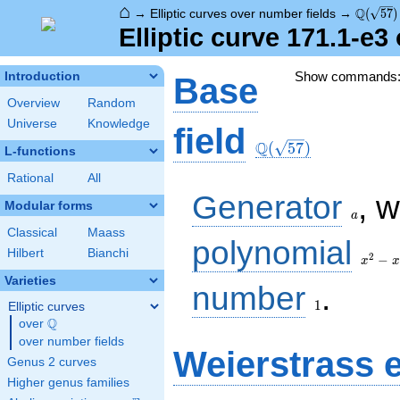
⌂
\Q(\sqr
Q
→
Elliptic curves over number fields
→
(
5
7
)
Elliptic curve 171.1-e
Show commands
Introduction
Base
Overview
Random
Universe
Knowledge
\Q(\sqrt{57})
field
Q
(
5
7
)
L-functions
Rational
All
a
Generator
, 
Modular forms
a
Classical
Maass
x^{2}
polynomial
Hilbert
Bianchi
- x -
2
−
x
x
14
Varieties
1
number
.
1
Elliptic curves
Q
over
\Q
over number fields
Weierstrass 
Genus 2 curves
Higher genus families