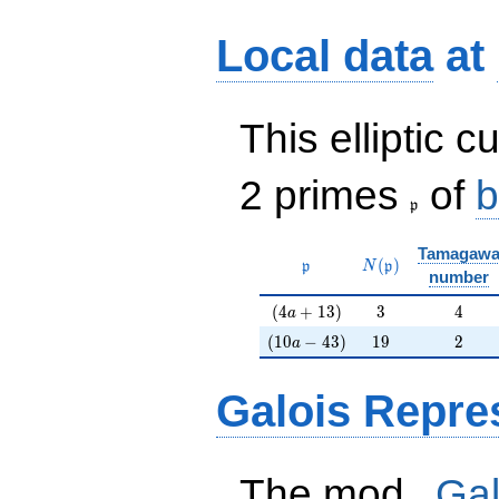
Local data
at
This elliptic c
\frak{p}
2 primes
of
b
p
Tamagaw
\mathfrak{p}
N(\mathfrak{p})
(
)
p
N
p
number
(4a+13)
3
4
(
4
+
1
3
)
3
4
a
(10a-43)
19
2
(
1
0
−
4
3
)
1
9
2
a
Galois Repre
p
The mod
Gal