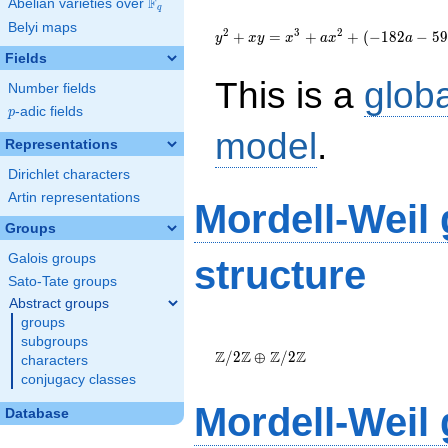
F
Abelian varieties over
\F_{q}
q
{y}^2+{x}{y}=
Belyi maps
{x}^{3}+a{x}^{2}+\left(-182a-
2
3
2
+
=
+
+
(
−
1
8
2
−
5
9
y
x
y
x
a
x
a
593\right){x}-2528a-8280
Fields
This is a
glob
Number fields
p
-adic fields
p
model
.
Representations
Dirichlet characters
Artin representations
Mordell-Weil
Groups
Galois groups
structure
Sato-Tate groups
Abstract groups
groups
\Z/{2}\Z
subgroups
\oplus
Z
Z
Z
Z
/
2
⊕
/
2
characters
\Z/{2}\Z
conjugacy classes
Mordell-Weil
Database