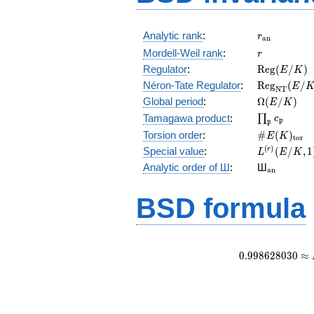
r_{\mathr
Analytic rank
:
r
a
n
r
Mordell-Weil rank
:
r
\mathrm{R
Regulator
:
R
e
g
(
/
)
E
K
(E/K)
\mathrm{R
Néron-Tate Regulator
:
R
e
g
(
/
E
N
T
(E/K)
\Omega(E/
Global period
:
Ω
(
/
)
E
K
\prod_{\fr
Tamagawa product
:
∏
c
p
p
\#E(K)_{\
Torsion order
:
#
(
)
E
K
t
o
r
L^{(r)}
(
)
Special value
:
(
/
,
1
r
L
E
K
(E/K,1)/r!
{}_{\mat
Analytic order of Ш
:
Ш
a
n
BSD formula
0
.
9
9
8
6
2
8
0
3
0
≈