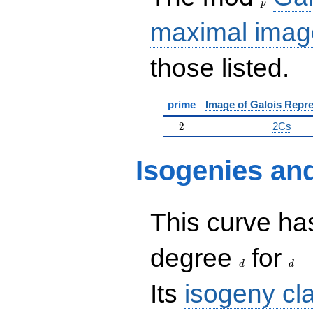
p
maximal imag
those listed.
prime
Image of Galois Repre
2
2
2Cs
Isogenies
an
This curve has
d
d=
degree
for
=
d
d
Its
isogeny cl