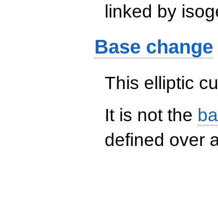
linked by isog
Base change
This elliptic c
It is not the
ba
defined over a