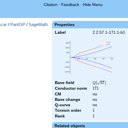
Citation
·
Feedback
·
Hide Menu
)
car
/
Pari/GP
/
SageMath
Properties
Label
2.2.57.1-171.1-b1
Q
Base field
\Q(\sqrt{57})
(
5
7
)
Conductor norm
171
1
7
1
CM
no
Base change
no
Q-curve
no
Torsion order
1
1
Rank
1
1
Related objects