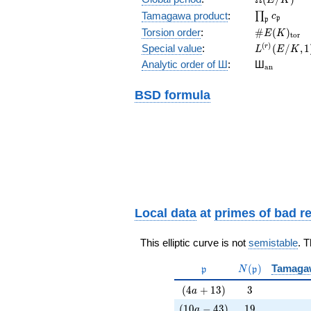
\prod_{\fr
Tamagawa product
:
∏
c
p
p
\#E(K)_{\
Torsion order
:
#
(
)
E
K
t
o
r
L^{(r)}
(
)
Special value
:
(
/
,
1
r
L
E
K
(E/K,1)/r!
{}_{\mat
Analytic order of Ш
:
Ш
a
n
BSD formula
Local data
at
primes of bad r
This elliptic curve is not
semistable
. 
\mathfrak{p}
N(\mathfrak{p
(
)
Tamaga
p
N
p
(4a+13)
3
(
4
+
1
3
)
3
a
(10a-43)
19
(
1
0
−
4
3
)
1
9
a