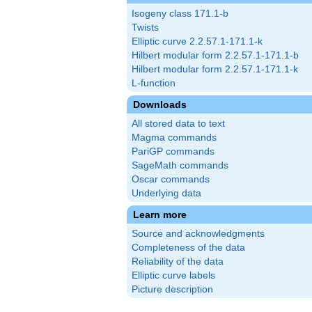
Isogeny class 171.1-b
Twists
Elliptic curve 2.2.57.1-171.1-k
Hilbert modular form 2.2.57.1-171.1-b
Hilbert modular form 2.2.57.1-171.1-k
L-function
Downloads
All stored data to text
Magma commands
PariGP commands
SageMath commands
Oscar commands
Underlying data
Learn more
Source and acknowledgments
Completeness of the data
Reliability of the data
Elliptic curve labels
Picture description