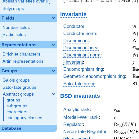
(
−
1
3
0
+
5
5
4
:
−
4
5
4
5
+
1
9
4
2
9
:
1
)
F
a
a
Abelian varieties over
\F_{q}
q
a + 554 :
Belyi maps
-4545 a +
Invariants
19429 :
Fields
1\right)
\f
Conductor
:
N
Number fields
N(
Conductor norm
:
(
N
p
-adic fields
p
\D
Discriminant
:
Δ
Representations
\f
Discriminant ideal
:
D
m
= 
N(
Dirichlet characters
Discriminant norm
:
(
N
= 
j
Artin representations
j-invariant
:
j
\m
Endomorphism ring
:
E
n
Groups
(E
\m
Geometric endomorphism ring
:
E
n
Galois groups
(E
\m
Sato-Tate group
:
S
T
Sato-Tate groups
(E
Abstract groups
BSD invariants
groups
subgroups
r_{\mathr
Analytic rank
:
r
a
n
characters
r
Mordell-Weil rank
:
r
conjugacy classes
\mathrm{R
Regulator
:
R
e
g
(
/
)
E
K
Database
(E/K)
\mathrm{R
Néron-Tate Regulator
:
R
e
g
(
/
E
N
T
(E/K)
\Omega(E/
Global period
:
Ω
(
/
)
E
K