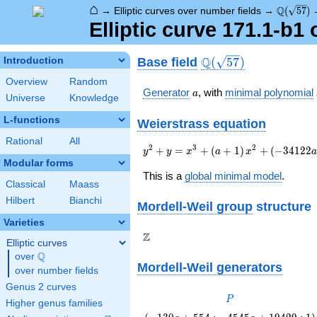
⌂
\Q(\sqrt
Q
→
Elliptic curves over number fields
→
(
5
7
)
Elliptic curve 171.1-b1
\Q(\sqrt{57})
Q
Base field
Introduction
(
5
7
)
Overview
Random
a
Generator
, with
minimal polynomial
a
Universe
Knowledge
L-functions
Weierstrass equation
Rational
All
{y}^2+{y}=
2
3
2
+
=
+
(
+
1
)
+
(
−
3
4
1
2
2
y
y
x
a
x
{x}^{3}+\left(a+1\right)
Modular forms
{x}^{2}+\left(-34122a+145878\rig
This is a
global minimal model
.
Classical
Maass
{x}+1749942a-7480852
Hilbert
Bianchi
Mordell-Weil group
structure
Varieties
\Z
Z
Elliptic curves
Q
over
\Q
Mordell-Weil generators
over number fields
Genus 2 curves
P
P
Higher genus families
\left(-130