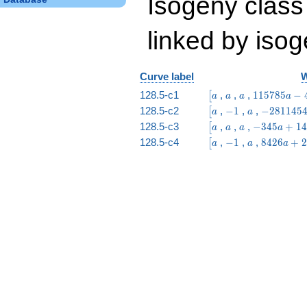
Isogeny class
linked by isog
Curve label
W
\bigl[a
a
a
115785
128.5-c1
,
,
,
1
1
5
7
8
5
−
[
a
a
a
a
a -
\bigl[a
-1
a
-2811454
128.5-c2
,
−
1
,
,
−
2
8
1
1
4
5
[
a
a
497049
a -
\bigl[a
a
a
-345
128.5-c3
,
,
,
−
3
4
5
+
1
4
[
a
a
a
a
9207370
a +
\bigl[a
-1
a
8426
128.5-c4
,
−
1
,
,
8
4
2
6
+
2
[
a
a
a
1491
a +
27590