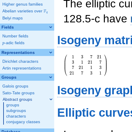
The elliptic cu
Higher genus families
F
Abelian varieties over
\F_{q}
q
128.5-c have
Belyi maps
Fields
Isogeny matr
Number fields
p
-adic fields
p
Representations
⎛
⎞
1
3
7
2
1
\left(\begin{array}
⎜
⎟
Dirichlet characters
3
1
2
1
7
{rrrr} 1 & 3 & 7 &
⎜
⎟
7
2
1
1
3
21 \\ 3 & 1 & 21 &
⎝
⎠
Artin representations
2
1
7
3
1
7 \\ 7 & 21 & 1 &
Groups
3 \\ 21 & 7 & 3 &
1
Isogeny grap
Galois groups
\end{array}\right)
Sato-Tate groups
Abstract groups
groups
Elliptic curv
subgroups
characters
conjugacy classes
Database