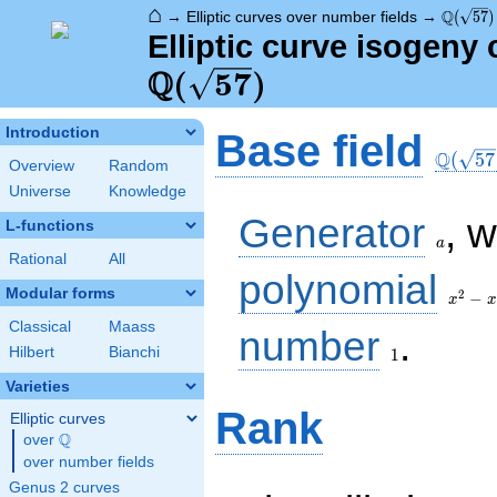
⌂
\Q(\sqr
Q
→
Elliptic curves over number fields
→
(
5
7
)
Elliptic curve isogeny 
Q
(
5
7
)
\Q(\sq
Introduction
Base field
Q
(
5
7
Overview
Random
Universe
Knowledge
a
Generator
, 
L-functions
a
Rational
All
x^{2}
polynomial
- x -
Modular forms
2
−
x
x
14
Classical
Maass
1
number
.
Hilbert
Bianchi
1
Varieties
Rank
Elliptic curves
Q
over
\Q
over number fields
Genus 2 curves