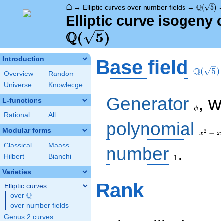
⌂
\Q(\sqr
Q
→
Elliptic curves over number fields
→
(
5
)
Elliptic curve isogeny 
Q
(
5
)
\Q(\sq
Introduction
Base field
Q
(
5
)
Overview
Random
Universe
Knowledge
\phi
Generator
, 
L-functions
ϕ
Rational
All
x^{2}
polynomial
- x - 1
Modular forms
2
−
x
x
Classical
Maass
1
number
.
Hilbert
Bianchi
1
Varieties
Rank
Elliptic curves
Q
over
\Q
over number fields
Genus 2 curves