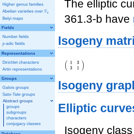
The elliptic cu
Higher genus families
F
Abelian varieties over
\F_{q}
q
361.3-b have
Belyi maps
Fields
Isogeny matr
Number fields
p
-adic fields
p
Representations
\left(\begin{array}
1
3
(
)
Dirichlet characters
{rr} 1 & 3 \\ 3 & 1
3
1
\end{array}\right)
Artin representations
Groups
Isogeny grap
Galois groups
Sato-Tate groups
Abstract groups
Elliptic curv
groups
subgroups
characters
conjugacy classes
Isogeny class
Database