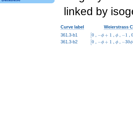
linked by isog
Curve label
Weierstrass C
\bigl[0
-
\phi
-1
361.3-b1
0
,
−
+
1
,
,
−
1
,
[
ϕ
ϕ
\phi
\bigl[0
-
\phi
-30
361.3-b2
0
,
−
+
1
,
,
−
3
0
[
ϕ
ϕ
ϕ
+ 1
\phi
\phi
+ 1
- 41