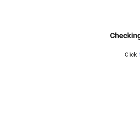
Checking
Click