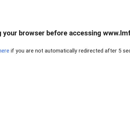
 your browser before accessing www.lmfd
here
if you are not automatically redirected after 5 se