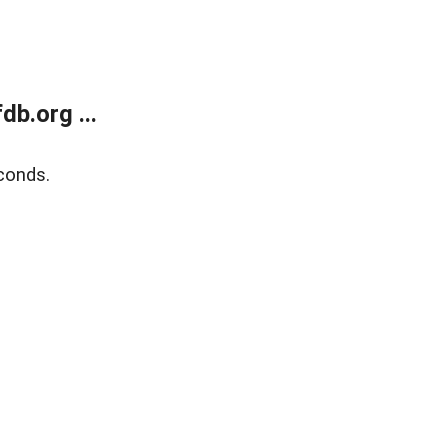
b.org ...
conds.