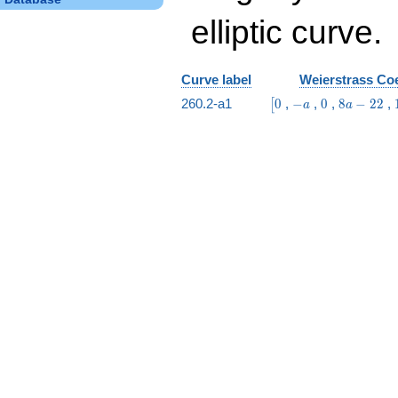
elliptic curve.
Curve label
Weierstrass Coe
\bigl[0
-
0
8
260.2-a1
0
,
−
,
0
,
8
−
2
2
,
[
a
a
a
a
-
22