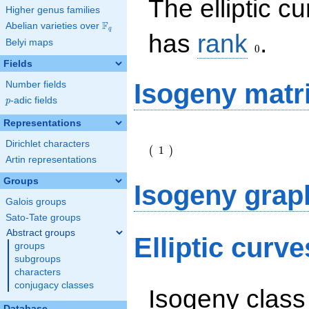
The elliptic c
Higher genus families
F
Abelian varieties over
\F_{q}
q
0
has
rank
.
Belyi maps
0
Fields
Isogeny matr
Number fields
p
-adic fields
p
Representations
\left(\begin{array}
Dirichlet characters
{r} 1
1
(
)
\end{array}\right)
Artin representations
Groups
Isogeny grap
Galois groups
Sato-Tate groups
Abstract groups
Elliptic curv
groups
subgroups
characters
conjugacy classes
Isogeny class
Database