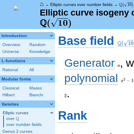
⌂
\Q(\sqr
Q
→
Elliptic curves over number fields
→
(
1
0
)
Elliptic curve isogeny 
Q
(
1
0
)
\Q(\sq
Introduction
Base field
Q
(
1
0
Overview
Random
Universe
Knowledge
a
Generator
, 
L-functions
a
Rational
All
x^{2}
polynomial
- 10
Modular forms
2
−
1
x
Classical
Maass
2
.
Hilbert
Bianchi
2
Varieties
Rank
Elliptic curves
Q
over
\Q
over number fields
Genus 2 curves