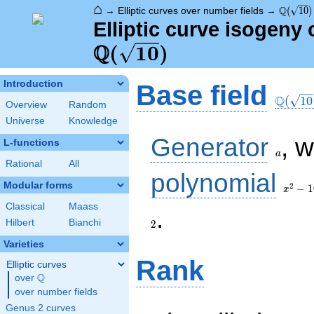
⌂
\Q(\sqr
Q
→
Elliptic curves over number fields
→
(
1
0
)
Elliptic curve isogeny 
Q
(
1
0
)
\Q(\sq
Introduction
Base field
Q
(
1
0
Overview
Random
Universe
Knowledge
a
Generator
, 
L-functions
a
Rational
All
x^{2}
polynomial
- 10
Modular forms
2
−
1
x
Classical
Maass
2
.
Hilbert
Bianchi
2
Varieties
Rank
Elliptic curves
Q
over
\Q
over number fields
Genus 2 curves