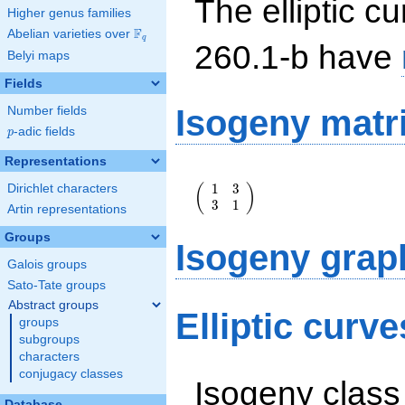
The elliptic cu
Higher genus families
F
Abelian varieties over
\F_{q}
q
260.1-b have
Belyi maps
Fields
Isogeny matr
Number fields
p
-adic fields
p
Representations
\left(\begin{array}
1
3
(
)
Dirichlet characters
{rr} 1 & 3 \\ 3 & 1
3
1
\end{array}\right)
Artin representations
Groups
Isogeny grap
Galois groups
Sato-Tate groups
Abstract groups
Elliptic curv
groups
subgroups
characters
conjugacy classes
Isogeny class
Database