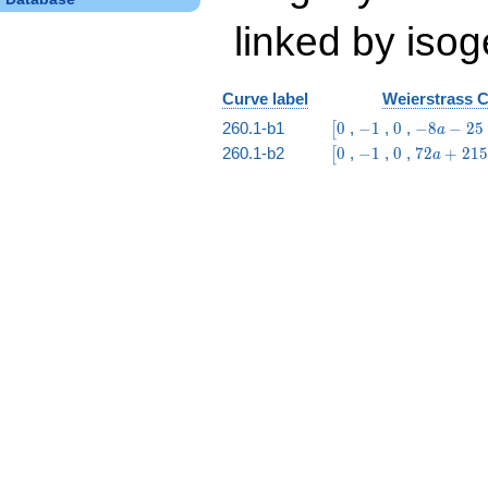
linked by isog
Curve label
Weierstrass C
\bigl[0
-1
0
-8
260.1-b1
0
,
−
1
,
0
,
−
8
−
2
5
[
a
a
\bigl[0
-1
0
72
260.1-b2
0
,
−
1
,
0
,
7
2
+
2
1
5
[
a
-
a +
25
215