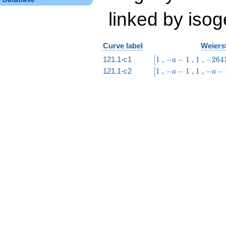
linked by isog
Curve label
Weierst
\bigl[1
-
1
-2641
121.1-c1
1
,
−
−
1
,
1
,
−
2
6
4
[
a
a
a -
\bigl[1
-
1
-
121.1-c2
1
,
−
−
1
,
1
,
−
−
[
a
a
-
6272
a
a
1
-
-
1
2