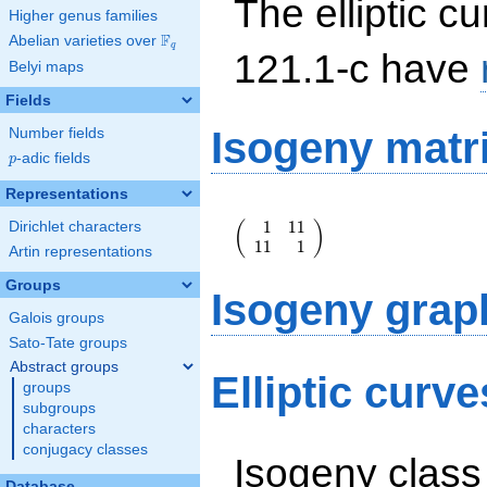
The elliptic cu
Higher genus families
F
Abelian varieties over
\F_{q}
q
121.1-c have
Belyi maps
Fields
Isogeny matr
Number fields
p
-adic fields
p
Representations
\left(\begin{array}
1
1
1
(
)
Dirichlet characters
{rr} 1 & 11 \\ 11
1
1
1
& 1
Artin representations
\end{array}\right)
Groups
Isogeny grap
Galois groups
Sato-Tate groups
Abstract groups
Elliptic curv
groups
subgroups
characters
conjugacy classes
Isogeny class
Database