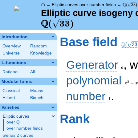
⌂
\Q(\sqr
Q
→
Elliptic curves over number fields
→
(
3
3
)
Elliptic curve isogeny 
Q
(
3
3
)
\Q(\sq
Introduction
Base field
Q
(
3
3
Overview
Random
Universe
Knowledge
a
Generator
, 
L-functions
a
Rational
All
x^{2}
polynomial
- x - 8
Modular forms
2
−
x
x
Classical
Maass
1
number
.
Hilbert
Bianchi
1
Varieties
Rank
Elliptic curves
Q
over
\Q
over number fields
Genus 2 curves