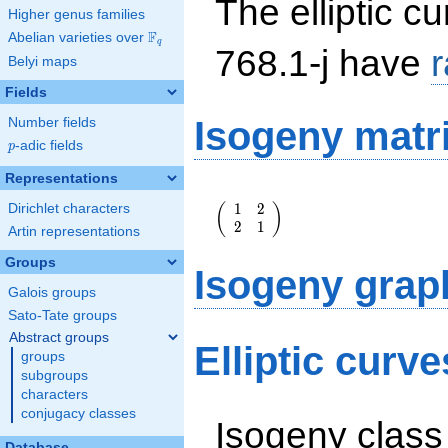
The elliptic cu
Higher genus families
F
Abelian varieties over
\F_{q}
q
768.1-j have
Belyi maps
Fields
Isogeny matr
Number fields
p
-adic fields
p
Representations
\left(\begin{array}
1
2
(
)
Dirichlet characters
{rr} 1 & 2 \\ 2 & 1
2
1
\end{array}\right)
Artin representations
Groups
Isogeny grap
Galois groups
Sato-Tate groups
Abstract groups
Elliptic curve
groups
subgroups
characters
conjugacy classes
Isogeny class
Database