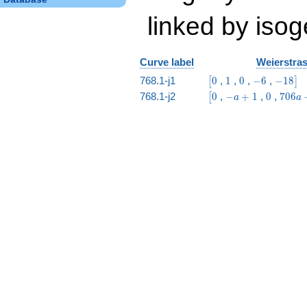
linked by isog
Curve label
Weierstras
\bigl[0
1
0
-6
-18\big
768.1-j1
0
,
1
,
0
,
−
6
,
−
1
8
[
]
\bigl[0
-
0
706
768.1-j2
0
,
−
+
1
,
0
,
7
0
6
[
a
a
a
a -
+
1729
1