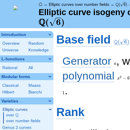
⌂
\Q(\sqr
Q
→
Elliptic curves over number fields
→
(
6
)
Elliptic curve isogeny 
Q
(
6
)
\Q(\sq
Introduction
Base field
Q
(
6
)
Overview
Random
Universe
Knowledge
a
Generator
, 
L-functions
a
Rational
All
x^{2}
polynomial
- 6
Modular forms
2
−
6
x
Classical
Maass
.
Hilbert
Bianchi
1
Varieties
Rank
Elliptic curves
Q
over
\Q
over number fields
Genus 2 curves