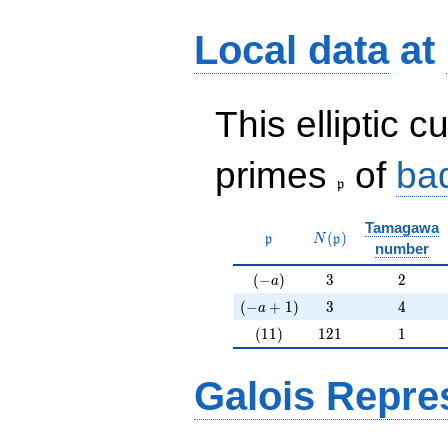
Local data
at
This elliptic c
\frak{p}
primes
of
ba
p
Tamagawa
\mathfrak{p}
N(\mathfrak{p})
(
)
p
N
p
number
(-a)
3
2
(
−
)
3
2
a
(-a+1)
3
4
(
−
+
1
)
3
4
a
(11)
121
1
(
1
1
)
1
2
1
1
Galois Repre