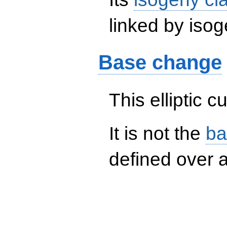
linked by isog
Base change
This elliptic c
It is not the
ba
defined over a