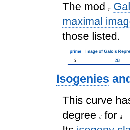
p
The mod
Gal
p
maximal imag
those listed.
prime
Image of Galois Repre
2
2
2B
Isogenies
an
This curve has
d
d=
degree
for
=
d
d
Its
isogeny cl