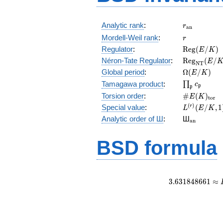
r_{\mathr
Analytic rank
:
r
a
n
r
Mordell-Weil rank
:
r
\mathrm{R
Regulator
:
R
e
g
(
/
)
E
K
(E/K)
\mathrm{R
Néron-Tate Regulator
:
R
e
g
(
/
E
N
T
(E/K)
\Omega(E/
Global period
:
Ω
(
/
)
E
K
\prod_{\fr
Tamagawa product
:
∏
c
p
p
\#E(K)_{\
Torsion order
:
#
(
)
E
K
t
o
r
L^{(r)}
(
)
Special value
:
(
/
,
1
r
L
E
K
(E/K,1)/r!
{}_{\mat
Analytic order of Ш
:
Ш
a
n
BSD formula
3
.
6
3
1
8
4
8
6
6
1
≈