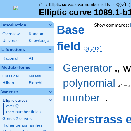
⌂
\Q(\sqr
Q
→
Elliptic curves over number fields
→
(
1
3
)
Elliptic curve 1089.1-
Show commands:
Introduction
Base
Overview
Random
Universe
Knowledge
\Q(\sqrt{13})
field
Q
(
1
3
)
L-functions
Rational
All
a
Generator
, 
Modular forms
a
Classical
Maass
x^{2}
polynomial
Hilbert
Bianchi
- x - 3
2
−
x
x
Varieties
1
number
.
1
Elliptic curves
Q
over
\Q
over number fields
Weierstrass 
Genus 2 curves
Higher genus families