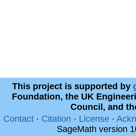
This project is supported by
Foundation, the UK Engineer
Council, and t
Contact
·
Citation
·
License
·
Ackn
SageMath version 1