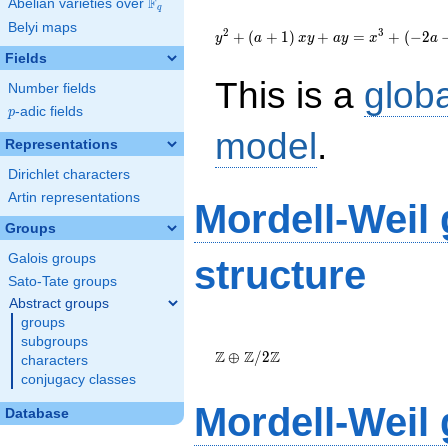
F
Abelian varieties over
\F_{q}
q
{y}^2+\left(a+1\right)
Belyi maps
{x}{y}+a{y}=
2
3
+
(
+
1
)
+
=
+
(
−
2
y
a
x
y
a
y
x
a
{x}^{3}+\left(-2a-
Fields
1\right){x}-1
This is a
glob
Number fields
p
-adic fields
p
model
.
Representations
Dirichlet characters
Artin representations
Mordell-Weil
Groups
Galois groups
structure
Sato-Tate groups
Abstract groups
groups
\Z \oplus
subgroups
\Z/{2}\Z
Z
Z
Z
⊕
/
2
characters
conjugacy classes
Mordell-Weil
Database