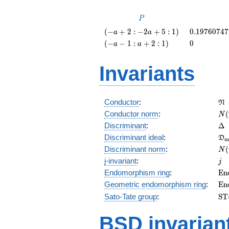
P
P
\left(-a
0.1976074
(
−
+
2
:
−
2
+
5
:
1
)
0
.
1
9
7
6
0
7
4
7
a
a
+ 2 : -2
\left(-a
0
(
−
−
1
:
+
2
:
1
)
0
a
a
a + 5 :
- 1 : a +
1\right)
2 :
Invariants
1\right)
\f
Conductor
:
N
N(
Conductor norm
:
(
N
\D
Discriminant
:
Δ
\f
Discriminant ideal
:
D
m
= 
N(
Discriminant norm
:
(
N
= 
j
j-invariant
:
j
\m
Endomorphism ring
:
E
n
(E
\m
Geometric endomorphism ring
:
E
n
(E
\m
Sato-Tate group
:
S
T
(E
BSD invarian