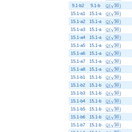
\Q(\sqrt{30
Q
9.1-b2
9.1-b
(
3
0
)
\Q(\sqrt{30
Q
15.1-a1
15.1-a
(
3
0
)
\Q(\sqrt{30
Q
15.1-a2
15.1-a
(
3
0
)
\Q(\sqrt{30
Q
15.1-a3
15.1-a
(
3
0
)
\Q(\sqrt{30
Q
15.1-a4
15.1-a
(
3
0
)
\Q(\sqrt{30
Q
15.1-a5
15.1-a
(
3
0
)
\Q(\sqrt{30
Q
15.1-a6
15.1-a
(
3
0
)
\Q(\sqrt{30
Q
15.1-a7
15.1-a
(
3
0
)
\Q(\sqrt{30
Q
15.1-a8
15.1-a
(
3
0
)
\Q(\sqrt{30
Q
15.1-b1
15.1-b
(
3
0
)
\Q(\sqrt{30
Q
15.1-b2
15.1-b
(
3
0
)
\Q(\sqrt{30
Q
15.1-b3
15.1-b
(
3
0
)
\Q(\sqrt{30
Q
15.1-b4
15.1-b
(
3
0
)
\Q(\sqrt{30
Q
15.1-b5
15.1-b
(
3
0
)
\Q(\sqrt{30
Q
15.1-b6
15.1-b
(
3
0
)
\Q(\sqrt{30
Q
15.1-b7
15.1-b
(
3
0
)