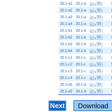
\Q(\sqrt{30
Q
20.1-a1
20.1-a
(
3
0
)
\Q(\sqrt{30
Q
20.1-a2
20.1-a
(
3
0
)
\Q(\sqrt{30
Q
20.1-a3
20.1-a
(
3
0
)
\Q(\sqrt{30
Q
20.1-a4
20.1-a
(
3
0
)
\Q(\sqrt{30
Q
20.1-b1
20.1-b
(
3
0
)
\Q(\sqrt{30
Q
20.1-b2
20.1-b
(
3
0
)
\Q(\sqrt{30
Q
20.1-b3
20.1-b
(
3
0
)
\Q(\sqrt{30
Q
20.1-b4
20.1-b
(
3
0
)
\Q(\sqrt{30
Q
20.1-c1
20.1-c
(
3
0
)
\Q(\sqrt{30
Q
20.1-c2
20.1-c
(
3
0
)
\Q(\sqrt{30
Q
20.1-c3
20.1-c
(
3
0
)
\Q(\sqrt{30
Q
20.1-c4
20.1-c
(
3
0
)
\Q(\sqrt{30
Q
20.1-d1
20.1-d
(
3
0
)
\Q(\sqrt{30
Q
20.1-d2
20.1-d
(
3
0
)
Next
Download