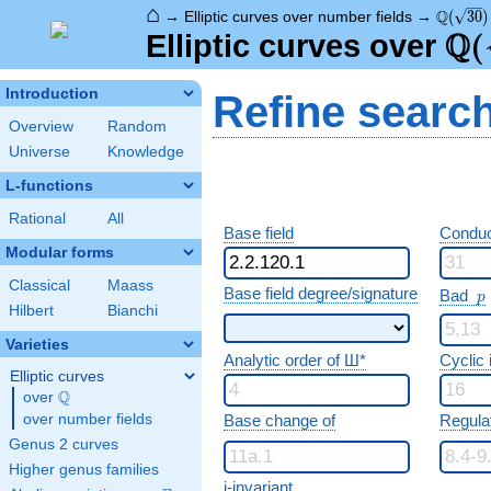
⌂
\Q(\sqr
Q
→
Elliptic curves over number fields
→
(
3
0
)
Q
\Q
(
Elliptic curves over
Introduction
Refine searc
Overview
Random
Universe
Knowledge
L-functions
Rational
All
Base field
Conduc
Modular forms
Classical
Maass
p
Base field degree/signature
Bad
p
Hilbert
Bianchi
Varieties
Analytic order of Ш*
Cyclic
Elliptic curves
Q
over
\Q
over number fields
Base change of
Regula
Genus 2 curves
Higher genus families
j-invariant