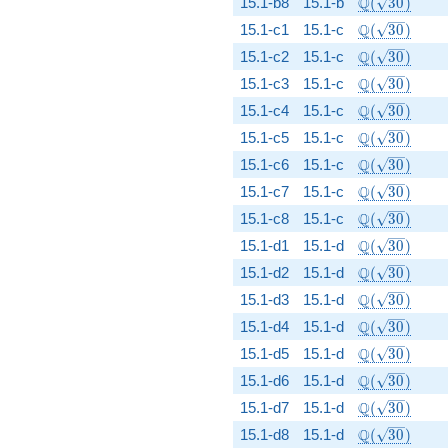
\Q(\sqrt{30
Q
15.1-b8
15.1-b
(
3
0
)
\Q(\sqrt{30
Q
15.1-c1
15.1-c
(
3
0
)
\Q(\sqrt{30
Q
15.1-c2
15.1-c
(
3
0
)
\Q(\sqrt{30
Q
15.1-c3
15.1-c
(
3
0
)
\Q(\sqrt{30
Q
15.1-c4
15.1-c
(
3
0
)
\Q(\sqrt{30
Q
15.1-c5
15.1-c
(
3
0
)
\Q(\sqrt{30
Q
15.1-c6
15.1-c
(
3
0
)
\Q(\sqrt{30
Q
15.1-c7
15.1-c
(
3
0
)
\Q(\sqrt{30
Q
15.1-c8
15.1-c
(
3
0
)
\Q(\sqrt{30
Q
15.1-d1
15.1-d
(
3
0
)
\Q(\sqrt{30
Q
15.1-d2
15.1-d
(
3
0
)
\Q(\sqrt{30
Q
15.1-d3
15.1-d
(
3
0
)
\Q(\sqrt{30
Q
15.1-d4
15.1-d
(
3
0
)
\Q(\sqrt{30
Q
15.1-d5
15.1-d
(
3
0
)
\Q(\sqrt{30
Q
15.1-d6
15.1-d
(
3
0
)
\Q(\sqrt{30
Q
15.1-d7
15.1-d
(
3
0
)
\Q(\sqrt{30
Q
15.1-d8
15.1-d
(
3
0
)