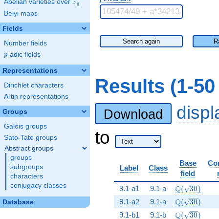
F
Abelian varieties over
\F_{q}
q
Belyi maps
Fields
Search again
R
Number fields
p
-adic fields
p
Representations
Results (1-5
Dirichlet characters
Artin representations
disp
Download
Groups
Galois groups
to
Sato-Tate groups
Abstract groups
groups
Base
Co
subgroups
Label
Class
field
characters
conjugacy classes
\Q(\sqrt{30
Q
9.1-a1
9.1-a
(
3
0
)
\Q(\sqrt{30
Q
9.1-a2
9.1-a
(
3
0
)
Database
\Q(\sqrt{30
Q
9.1-b1
9.1-b
(
3
0
)