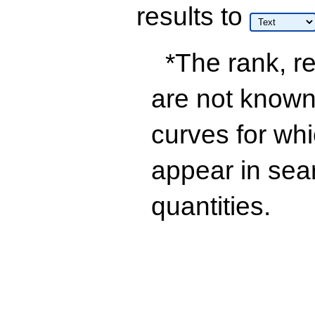
results
to
*The rank, re
are not known 
curves for wh
appear in sea
quantities.