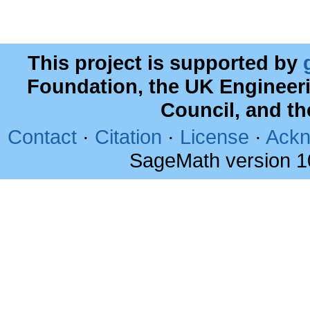
This project is supported by
Foundation, the UK Engineer
Council, and t
Contact
·
Citation
·
License
·
Ackn
SageMath version 1