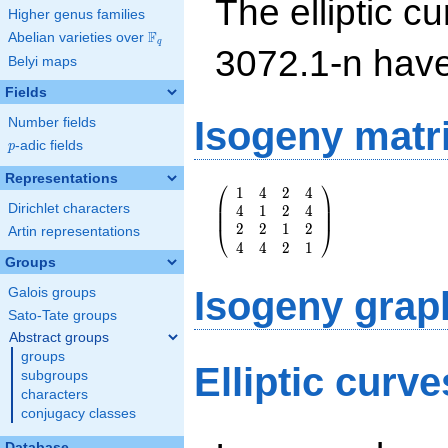
The elliptic cu
Higher genus families
F
Abelian varieties over
\F_{q}
q
3072.1-n hav
Belyi maps
Fields
Isogeny matr
Number fields
p
-adic fields
p
Representations
⎛
⎞
1
4
2
4
\left(\begin{array}
⎜
⎟
Dirichlet characters
4
1
2
4
{rrrr} 1 & 4 & 2 &
⎜
⎟
2
2
1
2
4 \\ 4 & 1 & 2 & 4
⎝
⎠
Artin representations
4
4
2
1
\\ 2 & 2 & 1 & 2
Groups
\\ 4 & 4 & 2 & 1
\end{array}\right)
Isogeny grap
Galois groups
Sato-Tate groups
Abstract groups
groups
Elliptic curv
subgroups
characters
conjugacy classes
Database