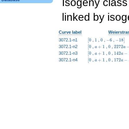
Isogeny class
linked by isog
Curve label
Weierstras
\bigl[0
1
0
-6
-18\big
3072.1-n1
0
,
1
,
0
,
−
6
,
−
1
8
[
]
\bigl[0
a
0
2272
3072.1-n2
0
,
+
1
,
0
,
2
2
7
2
[
a
a
+
a -
\bigl[0
a
0
142
3072.1-n3
0
,
+
1
,
0
,
1
4
2
−
[
a
a
1
3936
+
a -
\bigl[0
a
0
172
3072.1-n4
0
,
+
1
,
0
,
1
7
2
−
[
a
a
1
246
+
a -
1
336