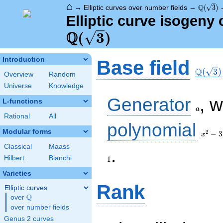
⌂
\Q(\sqr
Q
→
Elliptic curves over number fields
→
(
3
)
Elliptic curve isogeny
Q
(
3
)
\Q(\sq
Introduction
Base field
Q
(
3
)
Overview
Random
Universe
Knowledge
a
Generator
, 
L-functions
a
Rational
All
x^{2}
polynomial
- 3
Modular forms
2
−
3
x
Classical
Maass
1
.
Hilbert
Bianchi
1
Varieties
Rank
Elliptic curves
Q
over
\Q
over number fields
Genus 2 curves