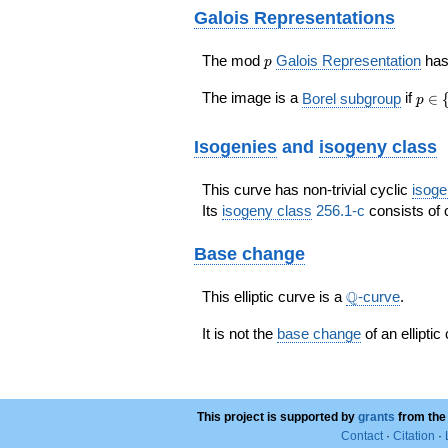
Galois Representations
p
The mod
Galois Representation
ha
p
p\in
The image is a
Borel subgroup
if
∈
p
\{
2,
Isogenies
and
isogeny class
3\}
This curve has non-trivial cyclic
isoge
Its
isogeny class
256.1-c
consists of 
Base change
\Q
Q
This elliptic curve is a
-curve
.
It is not the
base change
of an elliptic
This project is supported by
grants
from the
Contact
·
Citation
·