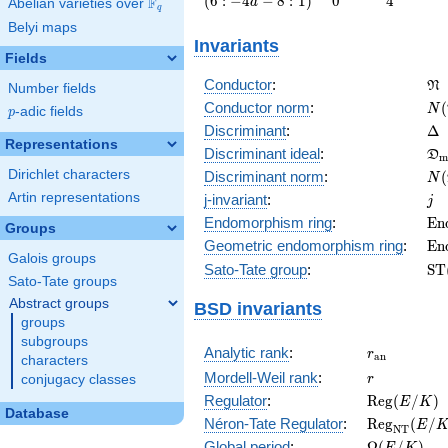
(
6
:
−
4
−
8
:
1
)
0
4
F
a
Abelian varieties over
\F_{q}
q
-4 a - 8 :
Belyi maps
1\right)
Invariants
Fields
\f
Conductor
:
N
Number fields
N(
Conductor norm
:
(
N
p
-adic fields
p
\D
Discriminant
:
Δ
Representations
\f
Discriminant ideal
:
D
m
= 
N(
Dirichlet characters
Discriminant norm
:
(
N
= 
j
Artin representations
j-invariant
:
j
\m
Endomorphism ring
:
E
n
Groups
(E
\m
Geometric endomorphism ring
:
E
n
Galois groups
(E
\m
Sato-Tate group
:
S
T
Sato-Tate groups
(E
Abstract groups
BSD invariants
groups
subgroups
r_{\mathr
Analytic rank
:
r
a
n
characters
r
Mordell-Weil rank
:
r
conjugacy classes
\mathrm{R
Regulator
:
R
e
g
(
/
)
E
K
Database
(E/K)
\mathrm{R
Néron-Tate Regulator
:
R
e
g
(
/
E
N
T
(E/K)
\Omega(E/
Global period
:
Ω
(
/
)
E
K