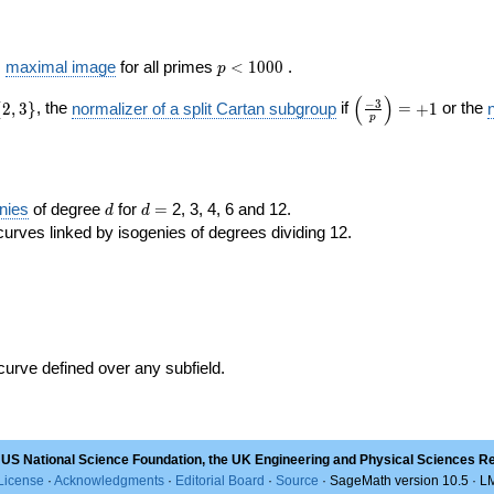
p <
s
maximal image
for all primes
<
1
0
0
0
.
p
1000
(
)
\left(\frac{ -3
−
3
{
2
,
3
}
, the
normalizer of a split Cartan subgroup
if
=
+
1
or the
p
}
{p}\right)=+1
d
d=
nies
of degree
for
=
2, 3, 4, 6 and 12.
d
d
curves linked by isogenies of degrees dividing 12.
 curve defined over any subfield.
 US National Science Foundation, the UK Engineering and Physical Sciences R
License
·
Acknowledgments
·
Editorial Board
·
Source
· SageMath version 10.5 · 