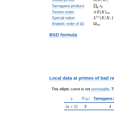
\prod_{\fr
Tamagawa product
:
∏
c
p
p
\#E(K)_{\
Torsion order
:
#
(
)
E
K
t
o
r
L^{(r)}
(
)
Special value
:
(
/
,
1
r
L
E
K
(E/K,1)/r!
{}_{\mat
Analytic order of Ш
:
Ш
a
n
BSD formula
Local data
at
primes of bad r
This elliptic curve is not
semistable
. 
\mathfrak{p}
N(\mathfrak{p})
(
)
Tamagawa 
p
N
p
(a+1)
2
4
(
+
1
)
2
4
a