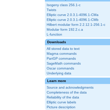
Isogeny class 256.1-c
Twists
Elliptic curve 2.0.3.1-4096.1-CMa
Elliptic curve 2.0.3.1-4096.1-CMb
Hilbert modular form 2.2.12.1-256.1-c
Modular form 192.2.c.a
L-function
Downloads
All stored data to text
Magma commands
PariGP commands
SageMath commands
Oscar commands
Underlying data
Learn more
Source and acknowledgments
Completeness of the data
Reliability of the data
Elliptic curve labels
Picture description