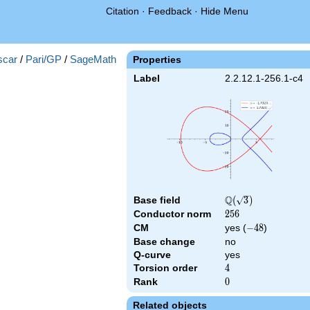
Citation
·
Feedback
·
Hide Menu
scar
/
Pari/GP
/
SageMath
Properties
Label
2.2.12.1-256.1-c4
Q
Base field
\Q(\sqrt{3})
(
3
)
Conductor norm
256
2
5
6
CM
yes (
-48
−
4
8
)
Base change
no
Q-curve
yes
Torsion order
4
4
Rank
0
0
Related objects