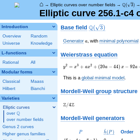
⌂
\Q(\sqrt
Q
→
Elliptic curves over number fields
→
(
3
)
Elliptic curve 256.1-c4
\Q(\sqrt{3})
Q
Base field
Introduction
(
3
)
Overview
Random
a
Generator
, with
minimal polynomial
a
Universe
Knowledge
L-functions
Weierstrass equation
Rational
All
{y}^2=
2
3
2
=
+
+
(
2
0
−
4
4
)
−
9
2
y
x
a
x
a
x
a
{x}^{3}+a{x}^{2}+\left(20a-
Modular forms
44\right){x}-92a+160
This is a
global minimal model
.
Classical
Maass
Hilbert
Bianchi
Mordell-Weil group
structure
Varieties
\Z/{4}\Z
Z
Z
/
4
Elliptic curves
Q
over
\Q
Mordell-Weil generators
over number fields
Genus 2 curves
^
P
\hat{h}
(
)
Order
P
h
P
Higher genus families
(P)
\left(6 :
0
4