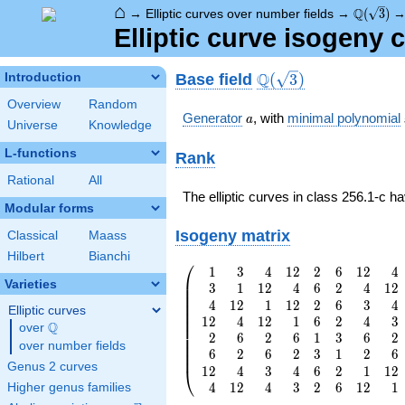
⌂
\Q(\sqrt
Q
→
Elliptic curves over number fields
→
(
3
)
Elliptic curve isogeny 
\Q(\sqrt{3})
Q
Base field
Introduction
(
3
)
Overview
Random
a
Generator
, with
minimal polynomial
a
Universe
Knowledge
L-functions
Rank
Rational
All
The elliptic curves in class 256.1-c h
Modular forms
Isogeny matrix
Classical
Maass
Hilbert
Bianchi
⎛
1
3
4
1
2
2
6
1
2
4
\left(\begin{array}
⎜
Varieties
3
1
1
2
4
6
2
4
1
2
{rrrrrrrr} 1 & 3 &
⎜
⎜
4
1
2
1
1
2
2
6
3
4
4 & 12 & 2 & 6 &
⎜
Elliptic curves
⎜
1
2
4
1
2
1
6
2
4
3
12 & 4 \\ 3 & 1 &
⎜
Q
over
\Q
⎜
2
6
2
6
1
3
6
2
12 & 4 & 6 & 2 & 4
⎜
over number fields
⎜
& 12 \\ 4 & 12 & 1
6
2
6
2
3
1
2
6
⎜
Genus 2 curves
& 12 & 2 & 6 & 3
1
2
4
3
4
6
2
1
1
2
⎝
& 4 \\ 12 & 4 & 12
4
1
2
4
3
2
6
1
2
1
Higher genus families
& 1 & 6 & 2 & 4 &