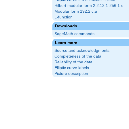
Hilbert modular form 2.2.12.1-256.1-c
Modular form 192.2.c.a
L-function
Downloads
SageMath commands
Learn more
Source and acknowledgments
Completeness of the data
Reliability of the data
Elliptic curve labels
Picture description