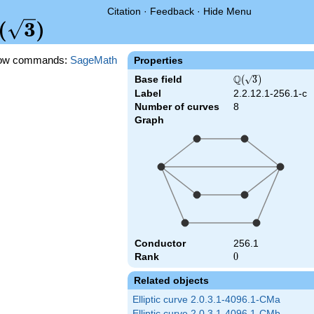
Citation
·
Feedback
·
Hide Menu
Q(\sqrt{3})
(
3
)
ow commands:
SageMath
Properties
Q
Base field
\Q(\sqrt{3})
(
3
)
Label
2.2.12.1-256.1-c
Number of curves
8
Graph
Conductor
256.1
Rank
0
0
Related objects
Elliptic curve 2.0.3.1-4096.1-CMa
Elliptic curve 2.0.3.1-4096.1-CMb