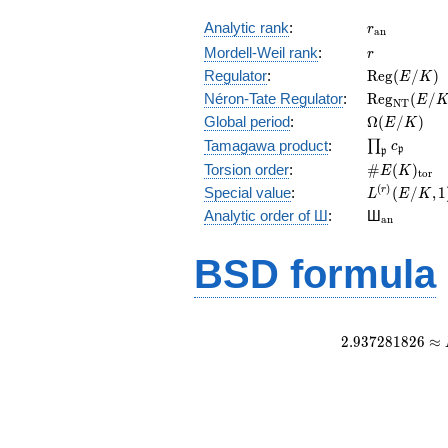
r_{\mathr
Analytic rank
:
r
a
n
r
Mordell-Weil rank
:
r
\mathrm{R
Regulator
:
R
e
g
(
/
)
E
K
(E/K)
\mathrm{R
Néron-Tate Regulator
:
R
e
g
(
/
E
N
T
(E/K)
\Omega(E/
Global period
:
Ω
(
/
)
E
K
\prod_{\fr
Tamagawa product
:
∏
c
p
p
\#E(K)_{\
Torsion order
:
#
(
)
E
K
t
o
r
L^{(r)}
(
)
Special value
:
(
/
,
1
r
L
E
K
(E/K,1)/r!
{}_{\mat
Analytic order of Ш
:
Ш
a
n
BSD formula
2
.
9
3
7
2
8
1
8
2
6
≈