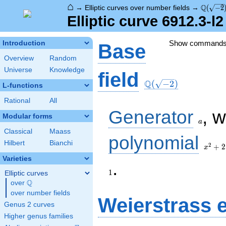
⌂
\Q(\sqr
Q
→
Elliptic curves over number fields
→
(
−
2
Elliptic curve 6912.3-l
Show command
Introduction
Base
Overview
Random
Universe
Knowledge
\Q(\sqrt{-2})
field
Q
(
−
2
)
L-functions
Rational
All
a
Generator
, 
Modular forms
a
Classical
Maass
x^{2}
polynomial
Hilbert
Bianchi
+ 2
2
+
2
x
Varieties
.
1
Elliptic curves
Q
over
\Q
over number fields
Weierstrass 
Genus 2 curves
Higher genus families