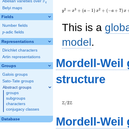
F
Abelian varieties over
\F_{q}
q
{y}^2=
Belyi maps
{x}^{3}+\left(a-
2
3
2
=
+
(
−
1
)
+
(
−
+
7
)
y
x
a
x
a
x
1\right)
Fields
{x}^{2}+\left(-
This is a
glob
a+7\right)
Number fields
{x}+7a
p
-adic fields
p
model
.
Representations
Dirichlet characters
Artin representations
Mordell-Weil
Groups
Galois groups
structure
Sato-Tate groups
Abstract groups
groups
\Z/{2}\Z
subgroups
Z
Z
/
2
characters
conjugacy classes
Mordell-Weil
Database