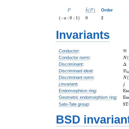
^
P
\hat{h}
(
)
Order
P
h
P
(P)
\left(-a
0
2
(
−
:
0
:
1
)
0
2
a
: 0 :
1\right)
Invariants
\f
Conductor
:
N
N(
Conductor norm
:
(
N
\D
Discriminant
:
Δ
\f
Discriminant ideal
:
D
m
= 
N(
Discriminant norm
:
(
N
= 
j
j-invariant
:
j
\m
Endomorphism ring
:
E
n
(E
\m
Geometric endomorphism ring
:
E
n
(E
\m
Sato-Tate group
:
S
T
(E
BSD invarian