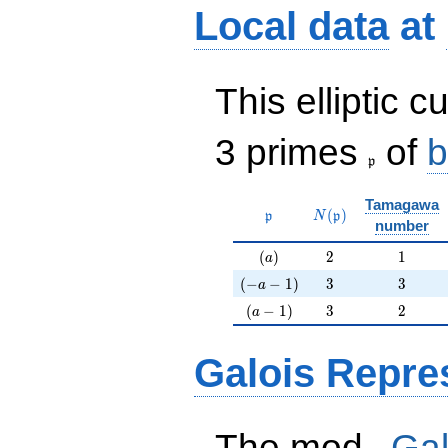
Local data
at
This elliptic c
\frak{p}
3 primes
of
b
p
Tamagawa
\mathfrak{p}
N(\mathfrak{p})
(
)
p
N
p
number
(a)
2
1
(
)
2
1
a
(-a-1)
3
3
(
−
−
1
)
3
3
a
(a-1)
3
2
(
−
1
)
3
2
a
Galois Repre
p
The mod
Gal