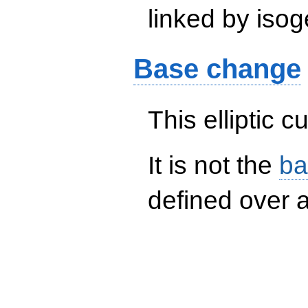
linked by isog
Base change
This elliptic c
It is not the
ba
defined over a