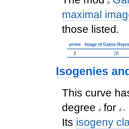
p
maximal imag
those listed.
prime
Image of Galois Repre
2
2
2B
Isogenies
an
This curve has
d
d=
degree
for
=
d
d
Its
isogeny cl