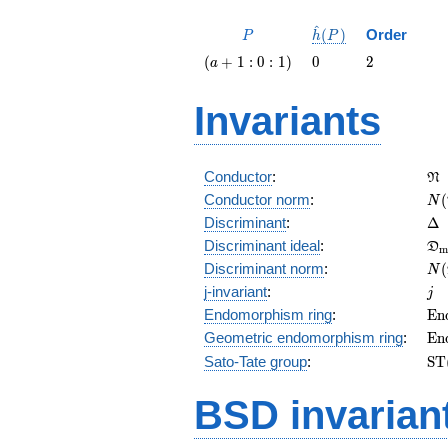
^
P
\hat{h}
(
)
Order
P
h
P
(P)
\left(a
0
2
(
+
1
:
0
:
1
)
0
2
a
+ 1 : 0 :
1\right)
Invariants
\f
Conductor
:
N
N(
Conductor norm
:
(
N
\D
Discriminant
:
Δ
\f
Discriminant ideal
:
D
m
= 
N(
Discriminant norm
:
(
N
= 
j
j-invariant
:
j
\m
Endomorphism ring
:
E
n
(E
\m
Geometric endomorphism ring
:
E
n
(E
\m
Sato-Tate group
:
S
T
(E
BSD invarian