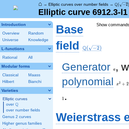
⌂
\Q(\sqr
Q
→
Elliptic curves over number fields
→
(
−
2
Elliptic curve 6912.3-l
Show command
Introduction
Base
Overview
Random
Universe
Knowledge
\Q(\sqrt{-2})
field
Q
(
−
2
)
L-functions
Rational
All
a
Generator
, 
Modular forms
a
Classical
Maass
x^{2}
polynomial
Hilbert
Bianchi
+ 2
2
+
2
x
Varieties
.
1
Elliptic curves
Q
over
\Q
over number fields
Weierstrass 
Genus 2 curves
Higher genus families