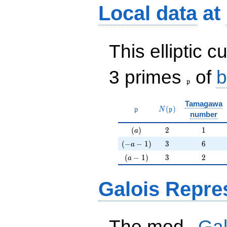
Local data
at
This elliptic c
\frak{p}
3 primes
of
b
p
Tamagawa
\mathfrak{p}
N(\mathfrak{p})
(
)
p
N
p
number
(a)
2
1
(
)
2
1
a
(-a-1)
3
6
(
−
−
1
)
3
6
a
(a-1)
3
2
(
−
1
)
3
2
a
Galois Repre
p
The mod
Gal