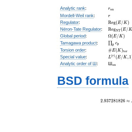
r_{\mathr
Analytic rank
:
r
a
n
r
Mordell-Weil rank
:
r
\mathrm{R
Regulator
:
R
e
g
(
/
)
E
K
(E/K)
\mathrm{R
Néron-Tate Regulator
:
R
e
g
(
/
E
N
T
(E/K)
\Omega(E/
Global period
:
Ω
(
/
)
E
K
\prod_{\fr
Tamagawa product
:
∏
c
p
p
\#E(K)_{\
Torsion order
:
#
(
)
E
K
t
o
r
L^{(r)}
(
)
Special value
:
(
/
,
1
r
L
E
K
(E/K,1)/r!
{}_{\mat
Analytic order of Ш
:
Ш
a
n
BSD formula
2
.
9
3
7
2
8
1
8
2
6
≈