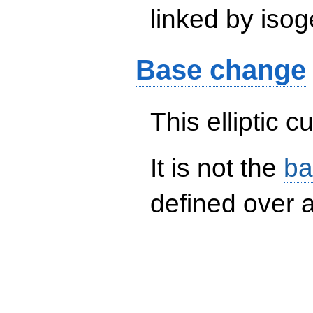
linked by isog
Base change
This elliptic c
It is not the
ba
defined over a