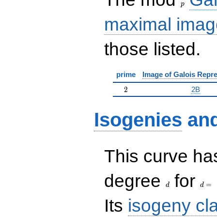
p
maximal imag
those listed.
prime
Image of Galois Repre
2
2
2B
Isogenies
an
This curve has
d
d=
degree
for
=
d
d
Its
isogeny cl