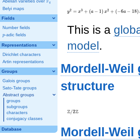
F
Abelian varieties over
\F_{q}
q
{y}^2=
Belyi maps
{x}^{3}+\left(a-
2
3
2
=
+
(
−
1
)
+
(
−
6
−
1
8
)
y
x
a
x
a
1\right)
Fields
{x}^{2}+\left(-6a-
This is a
glob
18\right)
Number fields
{x}+26a+14
p
-adic fields
p
model
.
Representations
Dirichlet characters
Artin representations
Mordell-Weil
Groups
Galois groups
structure
Sato-Tate groups
Abstract groups
groups
\Z/{2}\Z
subgroups
Z
Z
/
2
characters
conjugacy classes
Mordell-Weil
Database