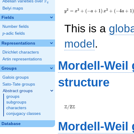
F
Abelian varieties over
\F_{q}
q
{y}^2={x}^{3}+\left(-
Belyi maps
a+1\right)
2
3
2
=
+
(
−
+
1
)
+
(
−
4
+
1
)
y
x
a
x
a
{x}^{2}+\left(-4a+1\right)
Fields
{x}-3a+1
This is a
glob
Number fields
p
-adic fields
p
model
.
Representations
Dirichlet characters
Artin representations
Mordell-Weil
Groups
Galois groups
structure
Sato-Tate groups
Abstract groups
groups
\Z/{2}\Z
subgroups
Z
Z
/
2
characters
conjugacy classes
Mordell-Weil
Database