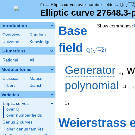
⌂
\Q(\sqr
Q
→
Elliptic curves over number fields
→
(
−
2
Elliptic curve 27648.3
Show commands:
Introduction
Base
Overview
Random
Universe
Knowledge
\Q(\sqrt{-2})
field
Q
(
−
2
)
L-functions
Rational
All
a
Generator
, 
Modular forms
a
Classical
Maass
x^{2}
polynomial
Hilbert
Bianchi
+ 2
2
+
2
x
Varieties
1
.
1
Elliptic curves
Q
over
\Q
over number fields
Weierstrass 
Genus 2 curves
Higher genus families