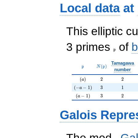
Local data
at
This elliptic c
\frak{p}
3 primes
of
b
p
Tamagawa
\mathfrak{p}
N(\mathfrak{p})
(
)
p
N
p
number
(a)
2
2
(
)
2
2
a
(-a-1)
3
1
(
−
−
1
)
3
1
a
(a-1)
3
2
(
−
1
)
3
2
a
Galois Repre
p
The mod
Gal