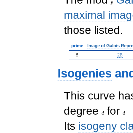
p
maximal imag
those listed.
prime
Image of Galois Repre
2
2
2B
Isogenies
an
This curve has
d
d=
degree
for
=
d
d
Its
isogeny cl