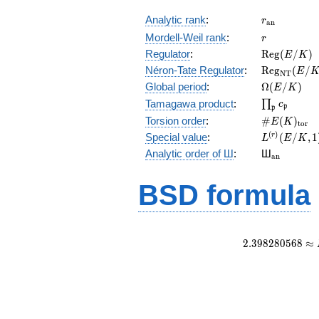
r_{\mathr
Analytic rank
:
r
a
n
r
Mordell-Weil rank
:
r
\mathrm{R
Regulator
:
R
e
g
(
/
)
E
K
(E/K)
\mathrm{R
Néron-Tate Regulator
:
R
e
g
(
/
E
N
T
(E/K)
\Omega(E/
Global period
:
Ω
(
/
)
E
K
\prod_{\fr
Tamagawa product
:
∏
c
p
p
\#E(K)_{\
Torsion order
:
#
(
)
E
K
t
o
r
L^{(r)}
(
)
Special value
:
(
/
,
1
r
L
E
K
(E/K,1)/r!
{}_{\mat
Analytic order of Ш
:
Ш
a
n
BSD formula
2
.
3
9
8
2
8
0
5
6
8
≈