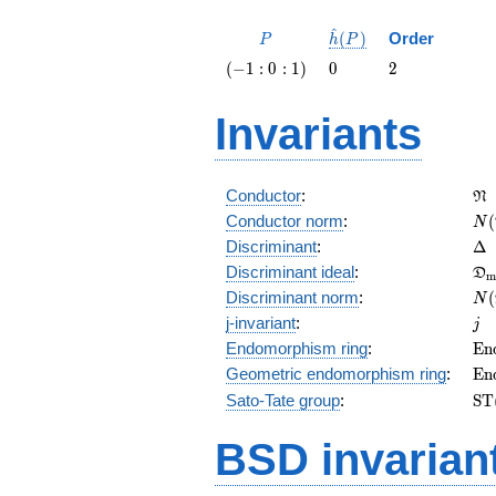
^
P
\hat{h}
(
)
Order
P
h
P
(P)
\left(-1
0
2
(
−
1
:
0
:
1
)
0
2
: 0 :
1\right)
Invariants
\f
Conductor
:
N
N(
Conductor norm
:
(
N
\D
Discriminant
:
Δ
\f
Discriminant ideal
:
D
m
= 
N(
Discriminant norm
:
(
N
= 
j
j-invariant
:
j
\m
Endomorphism ring
:
E
n
(E
\m
Geometric endomorphism ring
:
E
n
(E
\m
Sato-Tate group
:
S
T
(E
BSD invarian