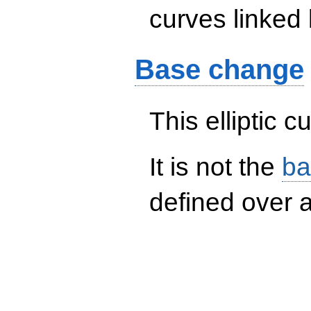
curves linked 
Base change
This elliptic c
It is not the
ba
defined over a