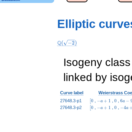
Elliptic curv
Q
(
−
2
)
Isogeny class
linked by isog
Curve label
Weierstrass Coef
\bigl[0
-
0
6
27648.3-p1
0
,
−
+
1
,
0
,
6
−
[
a
a
a
a
\bigl[0
-
0
-4
27648.3-p2
0
,
−
+
1
,
0
,
−
4
[
a
a
+
-
a
a
1
9
+
+
1
1