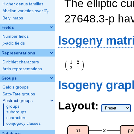
The elliptic cu
Higher genus families
F
Abelian varieties over
\F_{q}
q
27648.3-p ha
Belyi maps
Fields
Isogeny matr
Number fields
p
-adic fields
p
Representations
\left(\begin{array}
1
2
(
)
Dirichlet characters
{rr} 1 & 2 \\ 2 & 1
2
1
\end{array}\right)
Artin representations
Groups
Isogeny grap
Galois groups
Sato-Tate groups
Abstract groups
Layout:
groups
subgroups
characters
conjugacy classes
Database