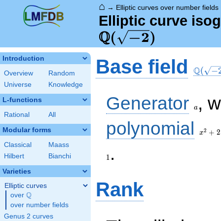
⌂
→
Elliptic curves over number fields
Elliptic curve iso
Q
\Q(\sqrt{-2})
(
−
2
)
\Q(\sq
Introduction
Base field
Q
(
−
Overview
Random
Universe
Knowledge
a
Generator
, 
L-functions
a
Rational
All
x^{2}
polynomial
+ 2
Modular forms
2
+
2
x
Classical
Maass
1
.
Hilbert
Bianchi
1
Varieties
Rank
Elliptic curves
Q
over
\Q
over number fields
Genus 2 curves