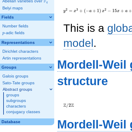
F
Abelian varieties over
\F_{q}
q
{y}^2=
Belyi maps
{x}^{3}+\left(-
2
3
2
=
+
(
−
+
1
)
−
1
5
+
+
y
x
a
x
x
a
a+1\right)
Fields
{x}^{2}-15{x}+a+13
This is a
glob
Number fields
p
-adic fields
p
model
.
Representations
Dirichlet characters
Artin representations
Mordell-Weil
Groups
Galois groups
structure
Sato-Tate groups
Abstract groups
groups
\Z/{2}\Z
subgroups
Z
Z
/
2
characters
conjugacy classes
Mordell-Weil
Database