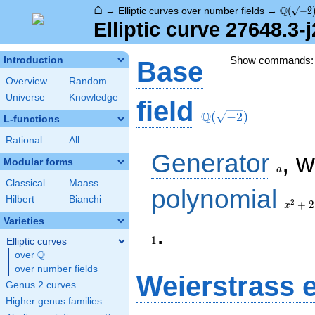
⌂
\Q(\sqr
Q
→
Elliptic curves over number fields
→
(
−
2
Elliptic curve 27648.3-
Show commands
Introduction
Base
Overview
Random
Universe
Knowledge
\Q(\sqrt{-2})
field
Q
(
−
2
)
L-functions
Rational
All
a
Generator
, 
Modular forms
a
Classical
Maass
x^{2}
polynomial
Hilbert
Bianchi
+ 2
2
+
2
x
Varieties
1
.
1
Elliptic curves
Q
over
\Q
over number fields
Weierstrass 
Genus 2 curves
Higher genus families