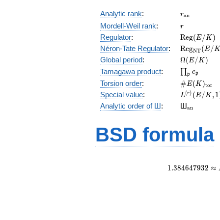
r_{\mathr
Analytic rank
:
r
a
n
r
Mordell-Weil rank
:
r
\mathrm{R
Regulator
:
R
e
g
(
/
)
E
K
(E/K)
\mathrm{R
Néron-Tate Regulator
:
R
e
g
(
/
E
N
T
(E/K)
\Omega(E/
Global period
:
Ω
(
/
)
E
K
\prod_{\fr
Tamagawa product
:
∏
c
p
p
\#E(K)_{\
Torsion order
:
#
(
)
E
K
t
o
r
L^{(r)}
(
)
Special value
:
(
/
,
1
r
L
E
K
(E/K,1)/r!
{}_{\mat
Analytic order of Ш
:
Ш
a
n
BSD formula
1
.
3
8
4
6
4
7
9
3
2
≈