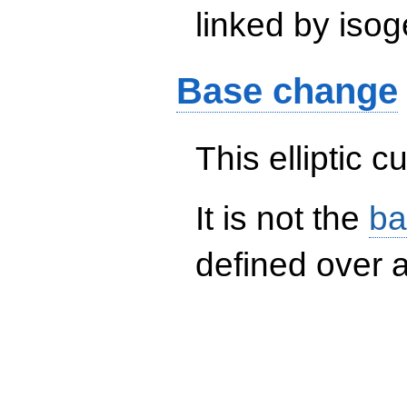
linked by isog
Base change
This elliptic c
It is not the
ba
defined over a