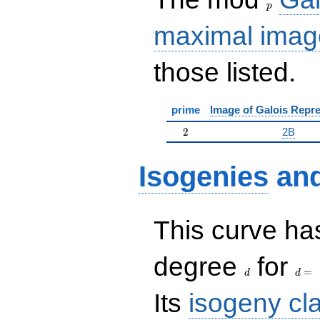
p
maximal imag
those listed.
prime
Image of Galois Repre
2
2
2B
Isogenies
an
This curve has
d
d=
degree
for
=
d
d
Its
isogeny cl