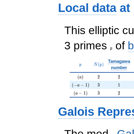
Local data
at
This elliptic c
\frak{p}
3 primes
of
b
p
Tamagawa
\mathfrak{p}
N(\mathfrak{p})
(
)
p
N
p
number
(a)
2
2
(
)
2
2
a
(-a-1)
3
1
(
−
−
1
)
3
1
a
(a-1)
3
2
(
−
1
)
3
2
a
Galois Repre
p
The mod
Gal