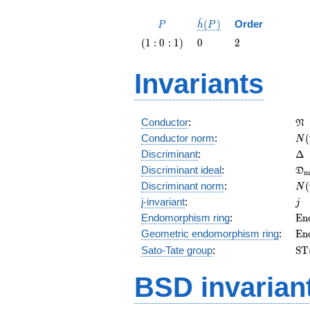
^
P
\hat{h}
(
)
Order
P
h
P
(P)
\left(1 :
0
2
(
1
:
0
:
1
)
0
2
0 :
1\right)
Invariants
\f
Conductor
:
N
N(
Conductor norm
:
(
N
\D
Discriminant
:
Δ
\f
Discriminant ideal
:
D
m
= 
N(
Discriminant norm
:
(
N
= 
j
j-invariant
:
j
\m
Endomorphism ring
:
E
n
(E
\m
Geometric endomorphism ring
:
E
n
(E
\m
Sato-Tate group
:
S
T
(E
BSD invarian