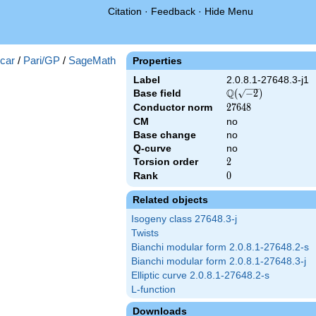
Citation
·
Feedback
·
Hide Menu
})
car
/
Pari/GP
/
SageMath
Properties
Label
2.0.8.1-27648.3-j1
Q
Base field
\Q(\sqrt{-2})
(
−
2
)
Conductor norm
27648
2
7
6
4
8
CM
no
Base change
no
Q-curve
no
Torsion order
2
2
Rank
0
0
Related objects
Isogeny class 27648.3-j
Twists
Bianchi modular form 2.0.8.1-27648.2-s
Bianchi modular form 2.0.8.1-27648.3-j
Elliptic curve 2.0.8.1-27648.2-s
L-function
Downloads