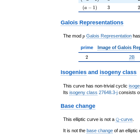
(a-1)
3
(
−
1
)
3
a
Galois Representations
p
The mod
Galois Representation
ha
p
prime
Image of Galois Re
2
2
2B
Isogenies
and
isogeny class
This curve has non-trivial cyclic
isoge
Its
isogeny class
27648.3-j
consists of
Base change
\Q
Q
This elliptic curve is not a
-curve
.
It is not the
base change
of an elliptic