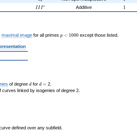
6
2
III^{*}
1
∗
2
Additive
1
I
I
I
p <
s
maximal image
for all primes
<
1
0
0
0
except those listed.
p
1000
presentation
d
d=
nies
of degree
for
=
2.
d
d
 curves linked by isogenies of degree 2.
 curve defined over any subfield.