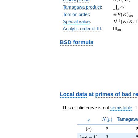
\prod_{\fr
Tamagawa product
:
∏
c
p
p
\#E(K)_{\
Torsion order
:
#
(
)
E
K
t
o
r
L^{(r)}
(
)
Special value
:
(
/
,
1
r
L
E
K
(E/K,1)/r!
{}_{\mat
Analytic order of Ш
:
Ш
a
n
BSD formula
Local data
at
primes of bad r
This elliptic curve is not
semistable
. 
\mathfrak{p}
N(\mathfrak{p}
(
)
Tamagaw
p
N
p
(a)
2
(
)
2
a
(-a-1)
3
(
−
−
1
)
3
a