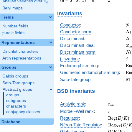
(
−
3
:
0
:
1
)
0
2
F
a
Abelian varieties over
\F_{q}
q
3 : 0 :
Belyi maps
1\right)
Invariants
Fields
\f
Conductor
:
N
Number fields
N(
Conductor norm
:
(
N
p
-adic fields
p
\D
Discriminant
:
Δ
Representations
\f
Discriminant ideal
:
D
m
= 
N(
Dirichlet characters
Discriminant norm
:
(
N
= 
j
Artin representations
j-invariant
:
j
\m
Endomorphism ring
:
E
n
Groups
(E
\m
Geometric endomorphism ring
:
E
n
Galois groups
(E
\m
Sato-Tate group
:
S
T
Sato-Tate groups
(E
Abstract groups
BSD invariants
groups
subgroups
r_{\mathr
Analytic rank
:
r
a
n
characters
r
Mordell-Weil rank
:
r
conjugacy classes
\mathrm{R
Regulator
:
R
e
g
(
/
)
E
K
Database
(E/K)
\mathrm{R
Néron-Tate Regulator
:
R
e
g
(
/
E
N
T
(E/K)
\Omega(E/
Global period
:
Ω
(
/
)
E
K