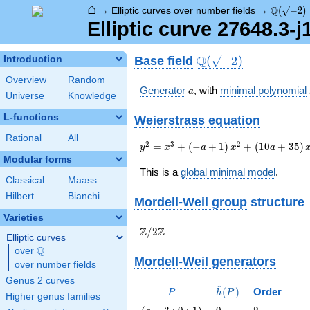
⌂
\Q(\sqrt
Q
→
Elliptic curves over number fields
→
(
−
2
)
Elliptic curve 27648.3-
\Q(\sqrt{-2})
Q
Base field
Introduction
(
−
2
)
Overview
Random
a
Generator
, with
minimal polynomial
a
Universe
Knowledge
L-functions
Weierstrass equation
Rational
All
{y}^2={x}^{3}+\left(-
2
3
2
=
+
(
−
+
1
)
+
(
1
0
+
3
5
)
y
x
a
x
a
a+1\right)
Modular forms
{x}^{2}+\left(10a+35\right)
This is a
global minimal model
.
Classical
Maass
{x}-17a+139
Hilbert
Bianchi
Mordell-Weil group
structure
Varieties
\Z/{2}\Z
Z
Z
/
2
Elliptic curves
Q
over
\Q
Mordell-Weil generators
over number fields
Genus 2 curves
^
P
\hat{h}
(
)
Order
P
h
P
Higher genus families
(P)
\left(a -
0
2