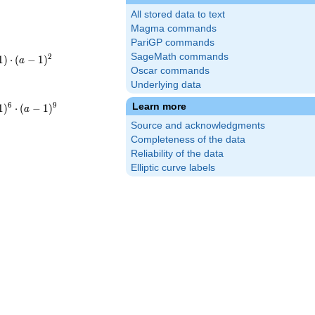
All stored data to text
Magma commands
PariGP commands
SageMath commands
t(-
2
1
)
⋅
(
−
1
)
a
Oscar commands
3\cdot3^{2}
Underlying data
t(-
6
9
Learn more
1
)
⋅
(
−
1
)
a
3^{6}\cdot3^{9}
Source and acknowledgments
a-
Completeness of the data
Reliability of the data
Elliptic curve labels