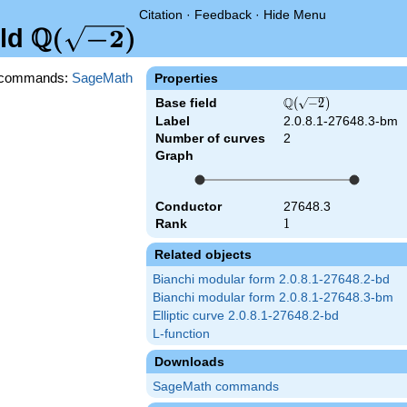
Citation
·
Feedback
·
Hide Menu
Q
\Q(\sqrt{-2})
(
−
2
)
eld
commands:
SageMath
Properties
Q
Base field
\Q(\sqrt{-2})
(
−
2
)
Label
2.0.8.1-27648.3-bm
Number of curves
2
Graph
Conductor
27648.3
Rank
1
1
Related objects
Bianchi modular form 2.0.8.1-27648.2-bd
Bianchi modular form 2.0.8.1-27648.3-bm
Elliptic curve 2.0.8.1-27648.2-bd
L-function
Downloads
SageMath commands