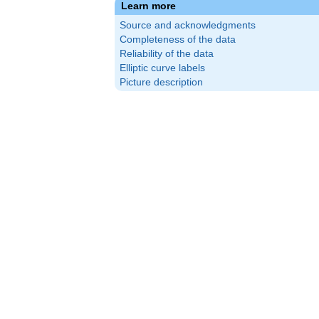
Learn more
Source and acknowledgments
Completeness of the data
Reliability of the data
Elliptic curve labels
Picture description