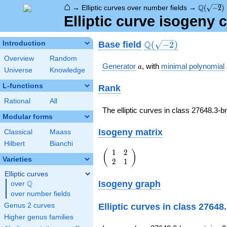
⌂
\Q(\sqrt
Q
→
Elliptic curves over number fields
→
(
−
2
)
Elliptic curve isogeny
\Q(\sqrt{-2})
Q
Base field
Introduction
(
−
2
)
Overview
Random
a
Generator
, with
minimal polynomial
a
Universe
Knowledge
L-functions
Rank
Rational
All
The elliptic curves in class 27648.3
Modular forms
Isogeny matrix
Classical
Maass
Hilbert
Bianchi
1
2
\left(\begin{array}
(
)
Varieties
2
1
{rr} 1 & 2 \\ 2 & 1
\end{array}\right)
Elliptic curves
Isogeny graph
Q
over
\Q
over number fields
Elliptic curves in class 2764
Genus 2 curves
Higher genus families