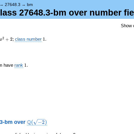
{-2})
→
27648.3
→
bm
 class 27648.3-bm over number fi
Show 
x^{2}
1
2
+
2
;
class number
1
.
x
+ 2
1
-bm have
rank
1
.
\Q(\sqrt{-2})
Q
8.3-bm over
(
−
2
)