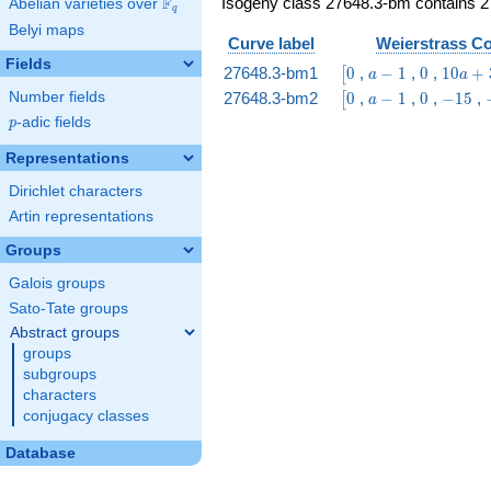
Isogeny class 27648.3-bm contains 2 
F
Abelian varieties over
\F_{q}
q
Belyi maps
Curve label
Weierstrass Co
Fields
\bigl[0
a
0
10
27648.3-bm1
0
,
−
1
,
0
,
1
0
+
[
a
a
-
a
\bigl[0
a
0
-15
27648.3-bm2
0
,
−
1
,
0
,
−
1
5
,
Number fields
[
a
1
+
-
p
-adic fields
p
35
1
Representations
Dirichlet characters
Artin representations
Groups
Galois groups
Sato-Tate groups
Abstract groups
groups
subgroups
characters
conjugacy classes
Database