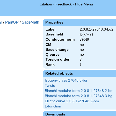
Citation
·
Feedback
·
Hide Menu
-2})
r
/
Pari/GP
/
SageMath
Properties
Label
2.0.8.1-27648.3-bg2
Q
Base field
\Q(\sqrt{-2})
(
−
2
)
Conductor norm
27648
2
7
6
4
8
CM
no
Base change
no
Q-curve
no
Torsion order
2
2
Rank
1
1
Related objects
Isogeny class 27648.3-bg
Twists
Bianchi modular form 2.0.8.1-27648.2-bm
Bianchi modular form 2.0.8.1-27648.3-bg
Elliptic curve 2.0.8.1-27648.2-bm
L-function
Downloads