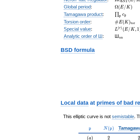
N
T
(E/K)
\Omega(E/
Global period
:
Ω
(
/
)
E
K
\prod_{\fr
Tamagawa product
:
∏
c
p
p
\#E(K)_{\
Torsion order
:
#
(
)
E
K
t
o
r
L^{(r)}
(
)
Special value
:
(
/
,
1
r
L
E
K
(E/K,1)/r!
{}_{\mat
Analytic order of Ш
:
Ш
a
n
BSD formula
Local data
at
primes of bad r
This elliptic curve is not
semistable
. 
\mathfrak{p}
N(\mathfrak{p}
(
)
Tamagaw
p
N
p
(a)
2
(
)
2
a