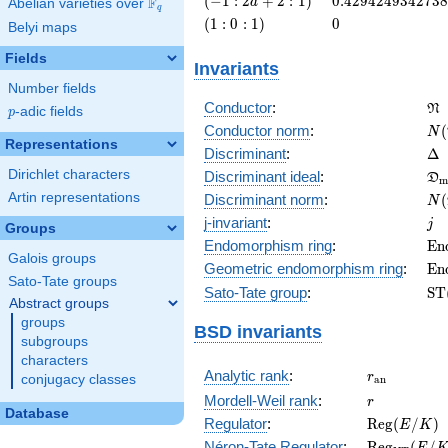
(
−
1
:
2
+
2
:
1
)
0
.
4
2
9
4
2
4
9
3
4
2
7
3
8
F
a
Abelian varieties over
\F_{q}
q
: 2 a +
\left(1 :
0
(
1
:
0
:
1
)
0
Belyi maps
2 :
0 :
1\right)
1\right)
Fields
Invariants
Number fields
\f
Conductor
:
N
p
-adic fields
p
N(
Conductor norm
:
(
N
Representations
\D
Discriminant
:
Δ
\f
Dirichlet characters
Discriminant ideal
:
D
m
= 
N(
Artin representations
Discriminant norm
:
(
N
= 
j
j-invariant
:
j
Groups
\m
Endomorphism ring
:
E
n
Galois groups
(E
\m
Geometric endomorphism ring
:
E
n
Sato-Tate groups
(E
\m
Sato-Tate group
:
S
T
Abstract groups
(E
groups
BSD invariants
subgroups
characters
r_{\mathr
Analytic rank
:
r
conjugacy classes
a
n
r
Mordell-Weil rank
:
r
Database
\mathrm{R
Regulator
:
R
e
g
(
/
)
E
K
(E/K)
\mathrm{R
Néron-Tate Regulator
:
R
e
g
(
/
E