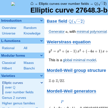
⌂
\Q(\sqrt
Q
→
Elliptic curves over number fields
→
(
−
2
)
Elliptic curve 27648.3-
\Q(\sqrt{-2})
Q
Base field
Introduction
(
−
2
)
Overview
Random
a
Generator
, with
minimal polynomial
a
Universe
Knowledge
L-functions
Weierstrass equation
Rational
All
{y}^2={x}^{3}+\left(a-
2
3
2
=
+
(
−
1
)
+
(
−
4
+
1
)
y
x
a
x
a
x
1\right)
Modular forms
{x}^{2}+\left(-4a+1\right)
This is a
global minimal model
.
Classical
Maass
{x}+3a-1
Hilbert
Bianchi
Mordell-Weil group
structure
Varieties
\Z \oplus
Z
Z
Z
⊕
/
2
Elliptic curves
\Z/{2}\Z
Q
over
\Q
Mordell-Weil generators
over number fields
Genus 2 curves
P
P
Higher genus families
\left(-1
0.429424934273