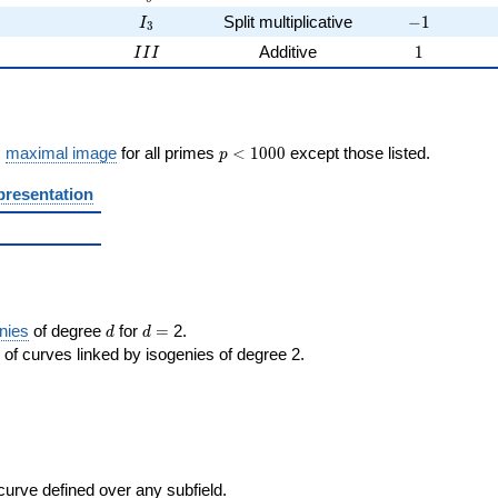
3
I_{3}
-1
3
Split multiplicative
−
1
I
3
2
III
1
2
Additive
1
I
I
I
p <
s
maximal image
for all primes
<
1
0
0
0
except those listed.
p
1000
presentation
d
d=
nies
of degree
for
=
2.
d
d
of curves linked by isogenies of degree 2.
 curve defined over any subfield.