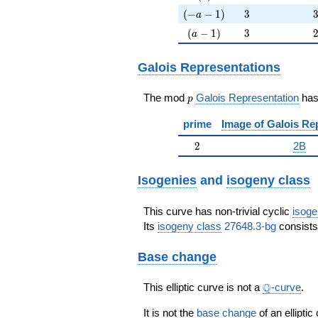
(-a-1)
3
(
−
−
1
)
3
a
(a-1)
3
(
−
1
)
3
a
Galois Representations
p
The mod
Galois Representation
ha
p
prime
Image of Galois Re
2
2
2B
Isogenies
and
isogeny class
This curve has non-trivial cyclic
isoge
Its
isogeny class
27648.3-bg
consists 
Base change
\Q
Q
This elliptic curve is not a
-curve
.
It is not the
base change
of an elliptic