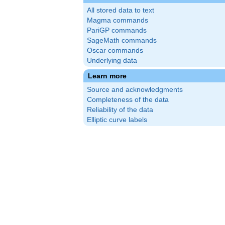
All stored data to text
Magma commands
PariGP commands
SageMath commands
Oscar commands
Underlying data
Learn more
Source and acknowledgments
{3}
Completeness of the data
Reliability of the data
Elliptic curve labels