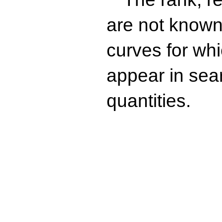
are not known 
curves for wh
appear in sea
quantities.