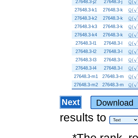
\Q(\
Q
27648.3-j2
27648.3-j
(
\Q(\
Q
27648.3-k1
27648.3-k
(
\Q(\
Q
27648.3-k2
27648.3-k
(
\Q(\
Q
27648.3-k3
27648.3-k
(
\Q(\
Q
27648.3-k4
27648.3-k
(
\Q(\
Q
27648.3-l1
27648.3-l
(
\Q(\
Q
27648.3-l2
27648.3-l
(
\Q(\
Q
27648.3-l3
27648.3-l
(
\Q(\
Q
27648.3-l4
27648.3-l
(
\Q(\
Q
27648.3-m1
27648.3-m
(
\Q(\
Q
27648.3-m2
27648.3-m
(
Next
Download
results
to
*The rank, re