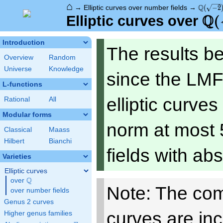
⌂
\Q(\sqr
Q
→
Elliptic curves over number fields
→
(
−
2
Q
\Q
(
Elliptic curves over
Introduction
The results b
Overview
Random
Universe
Knowledge
since the LMF
L-functions
elliptic curve
Rational
All
Modular forms
norm at most 
Classical
Maass
Hilbert
Bianchi
fields with ab
Varieties
Elliptic curves
Q
over
\Q
Note: The com
over number fields
Genus 2 curves
curves are in
Higher genus families