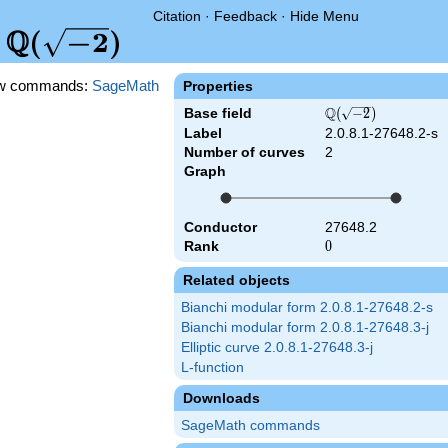
Citation
·
Feedback
·
Hide Menu
Q
\Q(\sqrt{-2})
(
−
2
)
d
w commands:
SageMath
Properties
Q
Base field
\Q(\sqrt{-2})
(
−
2
)
Label
2.0.8.1-27648.2-s
Number of curves
2
Graph
Conductor
27648.2
Rank
0
0
Related objects
Bianchi modular form 2.0.8.1-27648.2-s
Bianchi modular form 2.0.8.1-27648.3-j
Elliptic curve 2.0.8.1-27648.3-j
L-function
Downloads
SageMath commands