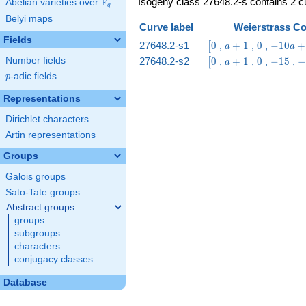
Isogeny class 27648.2-s contains 2 cu
F
Abelian varieties over
\F_{q}
q
Belyi maps
Curve label
Weierstrass Co
Fields
\bigl[0
a
0
-10
27648.2-s1
0
,
+
1
,
0
,
−
1
0
+
[
a
a
+
a
\bigl[0
a
0
-15
-
27648.2-s2
0
,
+
1
,
0
,
−
1
5
,
−
Number fields
[
a
1
+
+
1
p
-adic fields
p
35
1
Representations
Dirichlet characters
Artin representations
Groups
Galois groups
Sato-Tate groups
Abstract groups
groups
subgroups
characters
conjugacy classes
Database