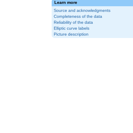
Learn more
Source and acknowledgments
Completeness of the data
Reliability of the data
Elliptic curve labels
Picture description