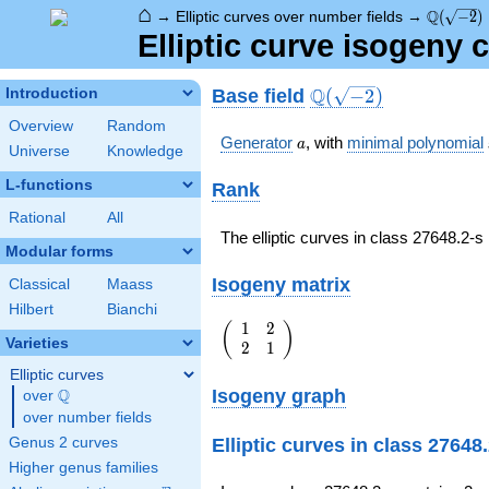
⌂
\Q(\sqrt
Q
→
Elliptic curves over number fields
→
(
−
2
)
Elliptic curve isogeny 
\Q(\sqrt{-2})
Q
Base field
Introduction
(
−
2
)
Overview
Random
a
Generator
, with
minimal polynomial
a
Universe
Knowledge
L-functions
Rank
Rational
All
The elliptic curves in class 27648.2-
Modular forms
Isogeny matrix
Classical
Maass
Hilbert
Bianchi
1
2
\left(\begin{array}
(
)
Varieties
2
1
{rr} 1 & 2 \\ 2 & 1
\end{array}\right)
Elliptic curves
Isogeny graph
Q
over
\Q
over number fields
Elliptic curves in class 27648
Genus 2 curves
Higher genus families