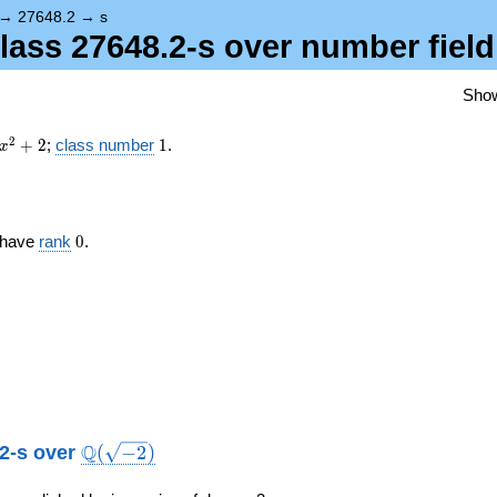
{-2})
→
27648.2
→
s
class 27648.2-s over number fiel
Sho
x^{2}
1
2
+
2
;
class number
1
.
x
+ 2
0
s have
rank
0
.
\Q(\sqrt{-2})
Q
.2-s over
(
−
2
)