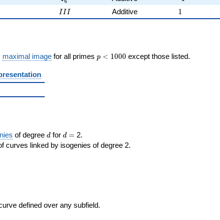
6
2
III
1
2
Additive
1
I
I
I
p <
s
maximal image
for all primes
<
1
0
0
0
except those listed.
p
1000
presentation
d
d=
nies
of degree
for
=
2.
d
d
f curves linked by isogenies of degree 2.
 curve defined over any subfield.