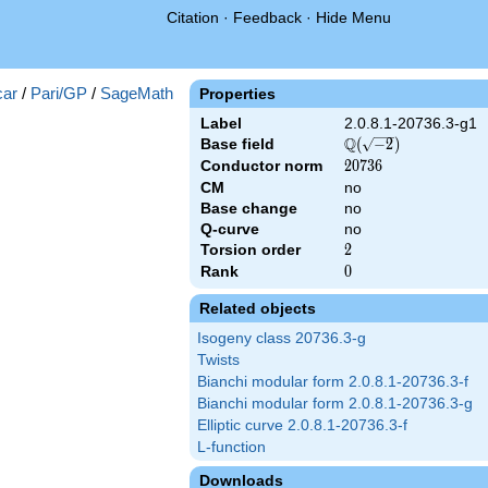
Citation
·
Feedback
·
Hide Menu
})
ar
/
Pari/GP
/
SageMath
Properties
Label
2.0.8.1-20736.3-g1
Q
Base field
\Q(\sqrt{-2})
(
−
2
)
Conductor norm
20736
2
0
7
3
6
CM
no
Base change
no
Q-curve
no
Torsion order
2
2
Rank
0
0
Related objects
Isogeny class 20736.3-g
Twists
Bianchi modular form 2.0.8.1-20736.3-f
Bianchi modular form 2.0.8.1-20736.3-g
Elliptic curve 2.0.8.1-20736.3-f
L-function
Downloads