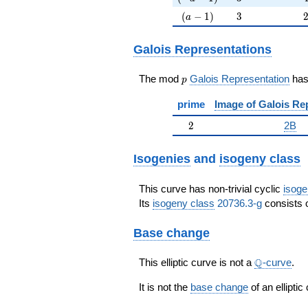
(a-1)
3
(
−
1
)
3
a
Galois Representations
p
The mod
Galois Representation
ha
p
prime
Image of Galois Re
2
2
2B
Isogenies
and
isogeny class
This curve has non-trivial cyclic
isoge
Its
isogeny class
20736.3-g
consists o
Base change
\Q
Q
This elliptic curve is not a
-curve
.
It is not the
base change
of an elliptic