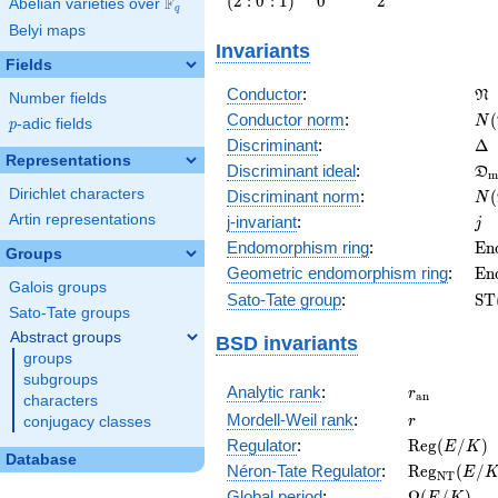
(
2
:
0
:
1
)
0
2
F
Abelian varieties over
\F_{q}
q
0 :
Belyi maps
1\right)
Invariants
Fields
\f
Conductor
:
N
Number fields
N(
Conductor norm
:
(
N
p
-adic fields
p
\D
Discriminant
:
Δ
Representations
\f
Discriminant ideal
:
D
m
= 
N(
Dirichlet characters
Discriminant norm
:
(
N
= 
j
Artin representations
j-invariant
:
j
\m
Endomorphism ring
:
E
n
Groups
(E
\m
Geometric endomorphism ring
:
E
n
Galois groups
(E
\m
Sato-Tate group
:
S
T
Sato-Tate groups
(E
Abstract groups
BSD invariants
groups
subgroups
r_{\mathr
Analytic rank
:
r
a
n
characters
r
Mordell-Weil rank
:
r
conjugacy classes
\mathrm{R
Regulator
:
R
e
g
(
/
)
E
K
Database
(E/K)
\mathrm{R
Néron-Tate Regulator
:
R
e
g
(
/
E
N
T
(E/K)
\Omega(E/
Global period
:
Ω
(
/
)
E
K