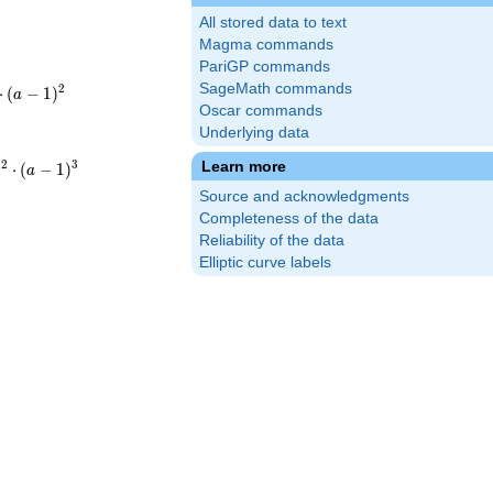
All stored data to text
Magma commands
PariGP commands
SageMath commands
2
⋅
(
−
1
)
a
Oscar commands
2}\cdot3^{2}
Underlying data
1
2
3
Learn more
⋅
(
−
1
)
a
{12}\cdot3^{3}
Source and acknowledgments
-
Completeness of the data
Reliability of the data
Elliptic curve labels