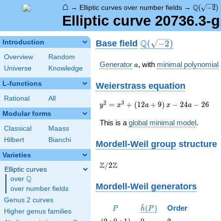
⌂
\Q(\sqrt
Q
→
Elliptic curves over number fields
→
(
−
2
)
Elliptic curve 20736.3-
\Q(\sqrt{-2})
Q
Base field
Introduction
(
−
2
)
Overview
Random
a
Generator
, with
minimal polynomial
a
Universe
Knowledge
L-functions
Weierstrass equation
Rational
All
{y}^2=
2
3
=
+
(
1
2
+
9
)
−
2
4
−
2
6
y
x
a
x
a
{x}^{3}+\left(12a+9\right)
Modular forms
{x}-24a-26
This is a
global minimal model
.
Classical
Maass
Hilbert
Bianchi
Mordell-Weil group
structure
Varieties
\Z/{2}\Z
Z
Z
/
2
Elliptic curves
Q
over
\Q
Mordell-Weil generators
over number fields
Genus 2 curves
^
P
\hat{h}
(
)
Order
P
h
P
Higher genus families
(P)
\left(2 :
0
2