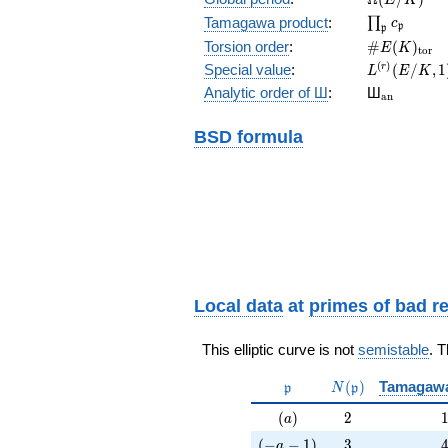
\prod_{\fr
Tamagawa product
:
∏
c
p
p
\#E(K)_{\
Torsion order
:
#
(
)
E
K
t
o
r
L^{(r)}
(
)
Special value
:
(
/
,
1
r
L
E
K
(E/K,1)/r!
{}_{\mat
Analytic order of Ш
:
Ш
a
n
BSD formula
Local data
at
primes of bad r
This elliptic curve is not
semistable
. 
\mathfrak{p}
N(\mathfrak{p}
(
)
Tamagaw
p
N
p
(a)
2
(
)
2
a
(-a-1)
3
(
−
−
1
)
3
a