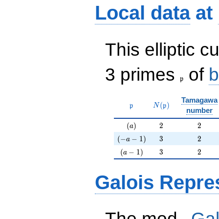
Local data
at
This elliptic c
\frak{p}
3 primes
of
b
p
Tamagawa
\mathfrak{p}
N(\mathfrak{p})
(
)
p
N
p
number
(a)
2
2
(
)
2
2
a
(-a-1)
3
2
(
−
−
1
)
3
2
a
(a-1)
3
2
(
−
1
)
3
2
a
Galois Repre
p
The mod
Gal