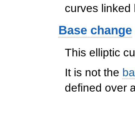
curves linked 
Base change
This elliptic c
It is not the
ba
defined over a