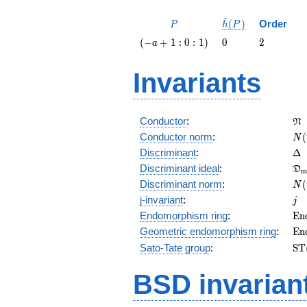
^
P
\hat{h}
(
)
Order
P
h
P
(P)
\left(-a
0
2
(
−
+
1
:
0
:
1
)
0
2
a
+ 1 : 0 :
1\right)
Invariants
\f
Conductor
:
N
N(
Conductor norm
:
(
N
\D
Discriminant
:
Δ
\f
Discriminant ideal
:
D
m
= 
N(
Discriminant norm
:
(
N
= 
j
j-invariant
:
j
\m
Endomorphism ring
:
E
n
(E
\m
Geometric endomorphism ring
:
E
n
(E
\m
Sato-Tate group
:
S
T
(E
BSD invarian