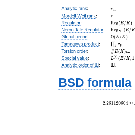
r_{\mathr
Analytic rank
:
r
a
n
r
Mordell-Weil rank
:
r
\mathrm{R
Regulator
:
R
e
g
(
/
)
E
K
(E/K)
\mathrm{R
Néron-Tate Regulator
:
R
e
g
(
/
E
N
T
(E/K)
\Omega(E/
Global period
:
Ω
(
/
)
E
K
\prod_{\fr
Tamagawa product
:
∏
c
p
p
\#E(K)_{\
Torsion order
:
#
(
)
E
K
t
o
r
L^{(r)}
(
)
Special value
:
(
/
,
1
r
L
E
K
(E/K,1)/r!
{}_{\mat
Analytic order of Ш
:
Ш
a
n
BSD formula
2
.
2
6
1
1
2
0
6
0
4
≈