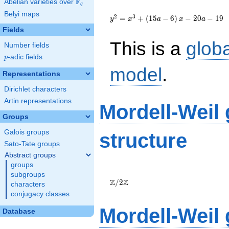
F
Abelian varieties over
\F_{q}
q
{y}^2=
Belyi maps
{x}^{3}+\left(15a-
2
3
=
+
(
1
5
−
6
)
−
2
0
−
1
9
y
x
a
x
a
6\right){x}-20a-19
Fields
This is a
glob
Number fields
p
-adic fields
p
model
.
Representations
Dirichlet characters
Artin representations
Mordell-Weil
Groups
Galois groups
structure
Sato-Tate groups
Abstract groups
groups
\Z/{2}\Z
subgroups
Z
Z
/
2
characters
conjugacy classes
Mordell-Weil
Database