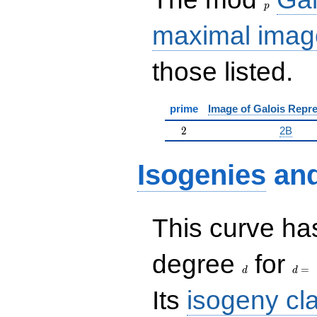
p
maximal imag
those listed.
prime
Image of Galois Repre
2
2
2B
Isogenies
an
This curve has
d
d=
degree
for
=
d
d
Its
isogeny cl