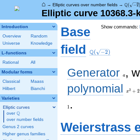
⌂
\Q(\sqr
Q
→
Elliptic curves over number fields
→
(
−
2
Elliptic curve 10368.3
Show commands:
Introduction
Base
Overview
Random
Universe
Knowledge
\Q(\sqrt{-2})
field
Q
(
−
2
)
L-functions
Rational
All
a
Generator
, 
Modular forms
a
Classical
Maass
x^{2}
polynomial
Hilbert
Bianchi
+ 2
2
+
2
x
Varieties
1
.
1
Elliptic curves
Q
over
\Q
over number fields
Weierstrass 
Genus 2 curves
Higher genus families