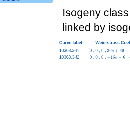
Isogeny class
linked by isog
Curve label
Weierstrass Coef
\bigl[0
0
0
30
-
10368.3-f1
0
,
0
,
0
,
3
0
+
3
9
,
[
a
a
\bigl[0
0
0
-15
10368.3-f2
0
,
0
,
0
,
−
1
5
−
6
,
[
a
+
8
a -
39
6