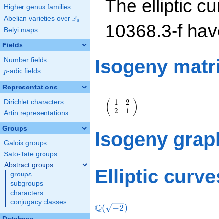
The elliptic cu
Higher genus families
F
Abelian varieties over
\F_{q}
q
10368.3-f ha
Belyi maps
Fields
Isogeny matr
Number fields
p
-adic fields
p
Representations
\left(\begin{array}
1
2
(
)
Dirichlet characters
{rr} 1 & 2 \\ 2 & 1
2
1
\end{array}\right)
Artin representations
Groups
Isogeny grap
Galois groups
Sato-Tate groups
Abstract groups
Elliptic curve
groups
subgroups
characters
conjugacy classes
Q
(
−
2
)
Database