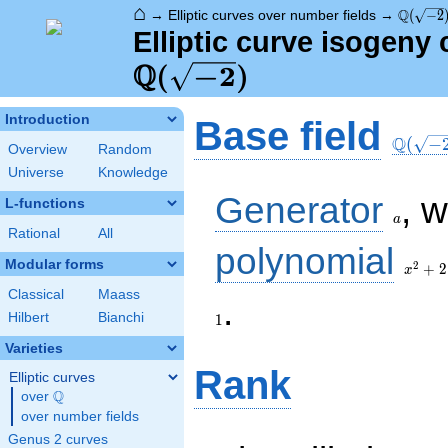
⌂
\Q(\sqr
Q
→
Elliptic curves over number fields
→
(
−
2
Elliptic curve isogeny 
Q
(
−
2
)
\Q(\sq
Introduction
Base field
Q
(
−
Overview
Random
Universe
Knowledge
a
Generator
, 
L-functions
a
Rational
All
x^{2}
polynomial
+ 2
Modular forms
2
+
2
x
Classical
Maass
1
.
Hilbert
Bianchi
1
Varieties
Rank
Elliptic curves
Q
over
\Q
over number fields
Genus 2 curves