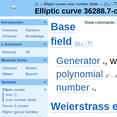
⌂
\Q(\sqr
Q
→
Elliptic curves over number fields
→
(
−
7
Elliptic curve 36288.7
Show commands:
Introduction
Base
Overview
Random
Universe
Knowledge
\Q(\sqrt{-7})
field
Q
(
−
7
)
L-functions
Rational
All
a
Generator
, 
Modular forms
a
Classical
Maass
x^{2}
polynomial
Hilbert
Bianchi
- x +
2
−
x
x
2
Varieties
1
number
.
1
Elliptic curves
Q
over
\Q
over number fields
Weierstrass 
Genus 2 curves
Higher genus families