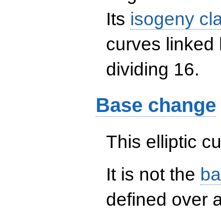
Its
isogeny cl
curves linked
dividing 16.
Base change
This elliptic c
It is not the
ba
defined over a