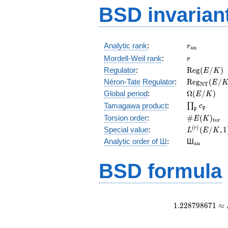
BSD invarian
r_{\mathr
Analytic rank
:
r
a
n
r
Mordell-Weil rank
:
r
\mathrm{R
Regulator
:
R
e
g
(
/
)
E
K
(E/K)
\mathrm{R
Néron-Tate Regulator
:
R
e
g
(
/
E
N
T
(E/K)
\Omega(E/
Global period
:
Ω
(
/
)
E
K
\prod_{\fr
Tamagawa product
:
∏
c
p
p
\#E(K)_{\
Torsion order
:
#
(
)
E
K
t
o
r
L^{(r)}
(
)
Special value
:
(
/
,
1
r
L
E
K
(E/K,1)/r!
{}_{\mat
Analytic order of Ш
:
Ш
a
n
BSD formula
1
.
2
2
8
7
9
8
6
7
1
≈