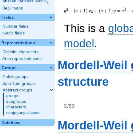
F
Abelian varieties over
\F_{q}
q
{y}^2+\left(a+1\right)
Belyi maps
{x}
2
3
+
(
+
1
)
+
(
+
1
)
=
+
y
a
x
y
a
y
x
{y}+\left(a+1\right)
Fields
{y}={x}^{3}+
This is a
glob
{x}^{2}+\left(-111a-
Number fields
76\right){x}-833a+90
p
-adic fields
p
model
.
Representations
Dirichlet characters
Artin representations
Mordell-Weil
Groups
Galois groups
structure
Sato-Tate groups
Abstract groups
groups
\Z/{2}\Z
subgroups
Z
Z
/
2
characters
conjugacy classes
Mordell-Weil
Database