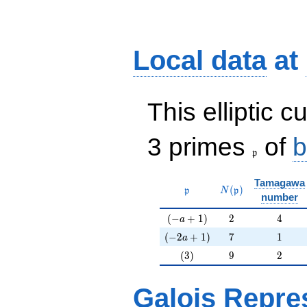
Local data
at
This elliptic c
\frak{p}
3 primes
of
b
p
Tamagawa
\mathfrak{p}
N(\mathfrak{p})
(
)
p
N
p
number
(-a+1)
2
4
(
−
+
1
)
2
4
a
(-2a+1)
7
1
(
−
2
+
1
)
7
1
a
(3)
9
2
(
3
)
9
2
Galois Repre