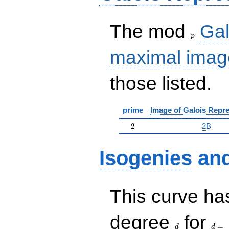
p
The mod
Gal
p
maximal imag
those listed.
prime
Image of Galois Repre
2
2
2B
Isogenies
an
This curve has
d
d=
degree
for
=
d
d