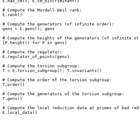
E.has_cm(), E.cm_discriminant()

# Compute the Mordell-Weil rank: 

E.rank()

# Compute the generators (of infinite order): 

gens = E.gens(); gens

# Compute the heights of the generators (of infinite or
[P.height() for P in gens]

# Compute the regulator: 

E.regulator_of_points(gens)

# Compute the torsion subgroup: 

T = E.torsion_subgroup(); T.invariants()

# Compute the order of the torsion subgroup: 

T.order()

# Compute the generators of the torsion subgroup: 

T.gens()

# Compute the local reduction data at primes of bad red