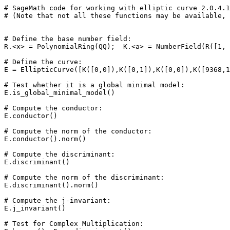
# SageMath code for working with elliptic curve 2.0.4.1
# (Note that not all these functions may be available, 
# Define the base number field: 

R.<x> = PolynomialRing(QQ);  K.<a> = NumberField(R([1, 
# Define the curve: 

E = EllipticCurve([K([0,0]),K([0,1]),K([0,0]),K([9368,1
# Test whether it is a global minimal model: 

E.is_global_minimal_model()

# Compute the conductor: 

E.conductor()

# Compute the norm of the conductor: 

E.conductor().norm()

# Compute the discriminant: 

E.discriminant()

# Compute the norm of the discriminant: 

E.discriminant().norm()

# Compute the j-invariant: 

E.j_invariant()

# Test for Complex Multiplication: 
