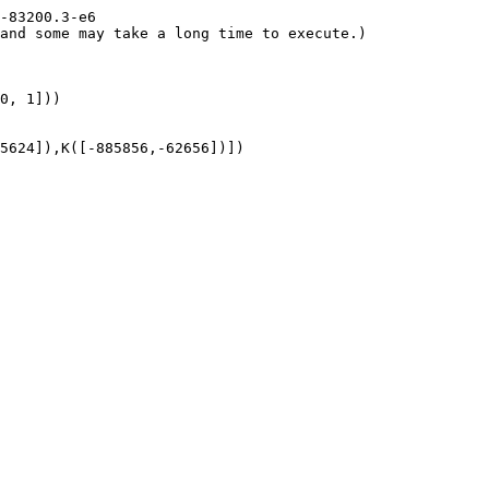
-83200.3-e6

and some may take a long time to execute.)

0, 1]))

5624]),K([-885856,-62656])])
