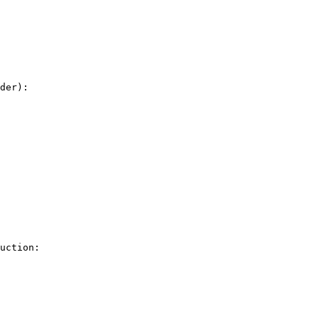
der): 

uction: 
