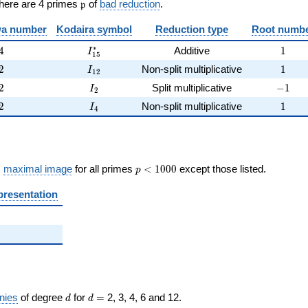
\frak{p}
There are 4 primes
of
bad reduction
.
p
)
a number
Kodaira symbol
Reduction type
Root numb
4
I_{15}^{*}
1
∗
4
Additive
1
I
1
5
2
I_{12}
1
2
Non-split multiplicative
1
I
1
2
2
I_{2}
-1
2
Split multiplicative
−
1
I
2
2
I_{4}
1
2
Non-split multiplicative
1
I
4
p <
s
maximal image
for all primes
<
1
0
0
0
except those listed.
p
1000
presentation
d
d=
nies
of degree
for
=
2, 3, 4, 6 and 12.
d
d