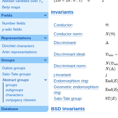
(
2
3
+
2
4
:
0
:
1
)
0
2
F
i
Abelian varieties over
\F_{q}
q
i + 24 :
Belyi maps
0 :
Invariants
1\right)
Fields
Number fields
\frak{
Conductor
:
N
p
-adic fields
p
N(\fra
Conductor norm
:
(
)
N
N
Representations
\Delta
Discriminant
:
Δ
Dirichlet characters
Artin representations
\frak
Discriminant ideal
:
=
D
m
i
n
= (\De
Groups
N(\fr
(
N
D
m
i
Discriminant norm
:
= N(\D
Galois groups
(
Δ
)
N
j
Sato-Tate groups
j-invariant
:
j
Abstract groups
\math
Endomorphism ring
:
E
n
d
(
E
(E)
groups
Geometric endomorphism
\math
E
n
d
(
E
subgroups
ring
:
(E_{\o
characters
\math
Sato-Tate group
:
S
T
(
)
E
conjugacy classes
(E)
BSD invariants
Database