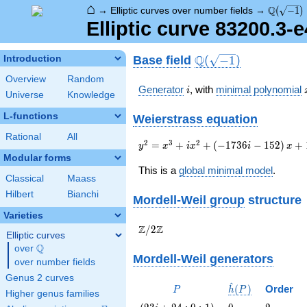
⌂
\Q(\sqrt
Q
→
Elliptic curves over number fields
→
(
−
1
)
Elliptic curve 83200.3-
\Q(\sqrt{-1})
Q
Base field
Introduction
(
−
1
)
Overview
Random
i
Generator
, with
minimal polynomial
i
Universe
Knowledge
L-functions
Weierstrass equation
Rational
All
{y}^2=
2
3
2
=
+
+
(
−
1
7
3
6
−
1
5
2
)
+
y
x
i
x
i
x
{x}^{3}+i{x}^{2}+\left(-1736i-
Modular forms
152\right){x}+17536i-10912
This is a
global minimal model
.
Classical
Maass
Hilbert
Bianchi
Mordell-Weil group
structure
Varieties
\Z/{2}\Z
Z
Z
/
2
Elliptic curves
Q
over
\Q
Mordell-Weil generators
over number fields
Genus 2 curves
^
P
\hat{h}
(
)
Order
P
h
P
Higher genus families
(P)
\left(23
0
2