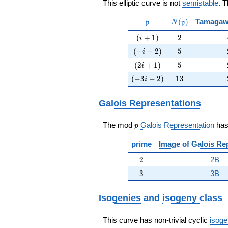
This elliptic curve is not
semistable
. 
\mathfrak{p}
N(\mathfrak{p}
(
)
Tamagaw
p
N
p
(i+1)
2
(
+
1
)
2
i
(-i-2)
5
(
−
−
2
)
5
i
(2i+1)
5
(
2
+
1
)
5
i
(-3i-2)
13
(
−
3
−
2
)
1
3
i
Galois Representations
p
The mod
Galois Representation
ha
p
prime
Image of Galois Re
2
2
2B
3
3
3B
Isogenies
and
isogeny class
This curve has non-trivial cyclic
isoge