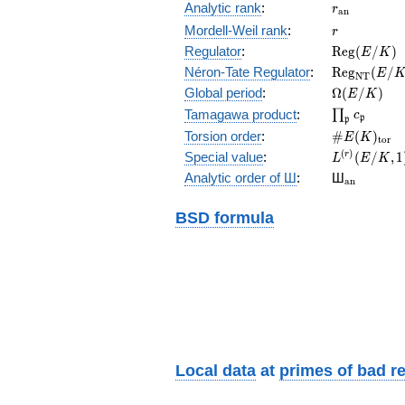
r_{\mathr
Analytic rank
:
r
a
n
r
Mordell-Weil rank
:
r
\mathrm{R
Regulator
:
R
e
g
(
/
)
E
K
(E/K)
\mathrm{R
Néron-Tate Regulator
:
R
e
g
(
/
E
N
T
(E/K)
\Omega(E/
Global period
:
Ω
(
/
)
E
K
\prod_{\fr
Tamagawa product
:
∏
c
p
p
\#E(K)_{\
Torsion order
:
#
(
)
E
K
t
o
r
L^{(r)}
(
)
Special value
:
(
/
,
1
r
L
E
K
(E/K,1)/r!
{}_{\mat
Analytic order of Ш
:
Ш
a
n
BSD formula
Local data
at
primes of bad r