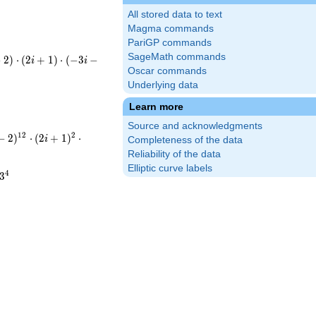
All stored data to text
Magma commands
PariGP commands
SageMath commands
(-i-
−
2
)
⋅
(
2
+
1
)
⋅
(
−
3
−
i
i
cdot(-3i-
Oscar commands
Underlying data
cdot5\cdot13
Learn more
Source and acknowledgments
t(-i-
1
2
2
−
2
)
⋅
(
2
+
1
)
⋅
i
Completeness of the data
2i+1)^{2}\cdot(-3i-
Reliability of the data
Elliptic curve labels
^{12}\cdot5^{2}\cdot13^{4}
4
3