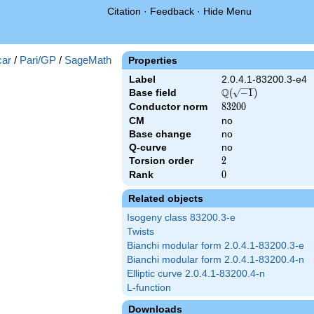
Citation
·
Feedback
·
Hide Menu
})
ar
/
Pari/GP
/
SageMath
Properties
Label
2.0.4.1-83200.3-e4
Q
Base field
\Q(\sqrt{-1})
(
−
1
)
Conductor norm
83200
8
3
2
0
0
CM
no
Base change
no
Q-curve
no
Torsion order
2
2
Rank
0
0
Related objects
Isogeny class 83200.3-e
Twists
Bianchi modular form 2.0.4.1-83200.3-e
Bianchi modular form 2.0.4.1-83200.4-n
Elliptic curve 2.0.4.1-83200.4-n
L-function
Downloads